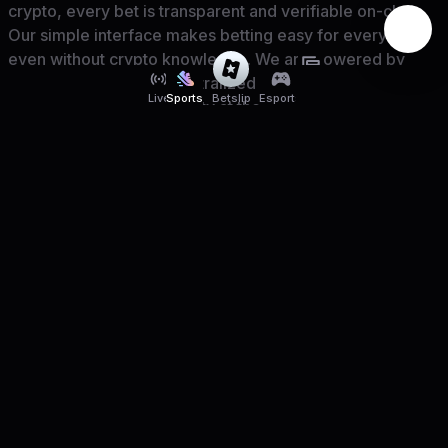
crypto, every bet is transparent and verifiable on-chain.
Our simple interface makes betting easy for everyone,
even without crypto knowledge. We are powered by
Azuro, the leading decentralized betting protocol,
My
Live
Sports
Betslip
Esports
Bets
ensuring trust and reliability at the core
Fair play
18
+
VIP Program
Terms & Agreements
Betting rules
Privacy Policy
About
Crypto World Cup Betting
Fair play
18
+
©2026 bookmaker.XYZ
support@bookmaker.xyz
Betslip
Active bets