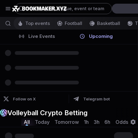
Search sport, league, event or team
Top events
Football
Basketball
T
Live Events
Upcoming
Follow on X
Telegram bot
Volleyball Crypto Betting
BECOME A VIP
FOLLOW ON X
LEARN MORE
START NOW
All
Today
Tomorrow
1h
3h
6h
Odds