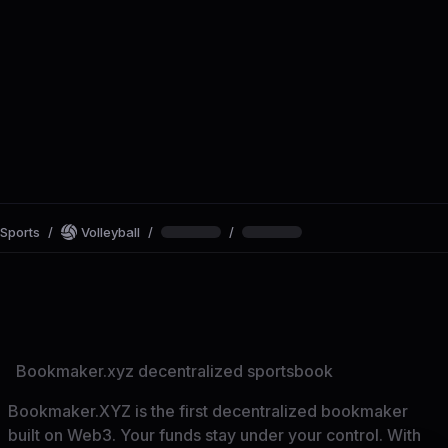
Sports
/
Volleyball
/
/
Bookmaker.xyz decentralized sportsbook
Bookmaker.XYZ is the first decentralized bookmaker
built on Web3. Your funds stay under your control. With