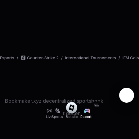
Esports
/
Counter-Strike 2
/
International Tournaments
/
IEM Col
Bookmaker.xyz decentralized sportsbook
Bookmaker.XYZ is the first decentralized bookmaker
My
Live
Sports
Betslip
Esports
Bets
built on Web3. Your funds stay under your control. With
crypto, every bet is transparent and verifiable on-chain.
Our simple interface makes betting easy for everyone,