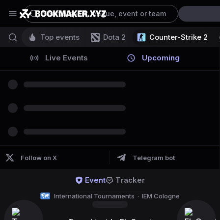
Search sport, league, event or team
Top events
Dota 2
Counter-Strike 2
Live Events
Upcoming
Follow on X
Telegram bot
Event
Tracker
International Tournaments
·
IEM Cologne