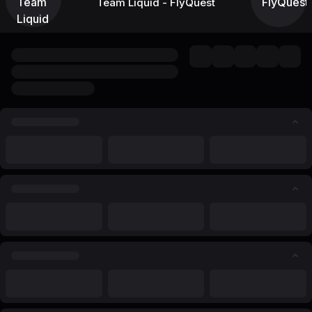
Team Liquid - FlyQuest