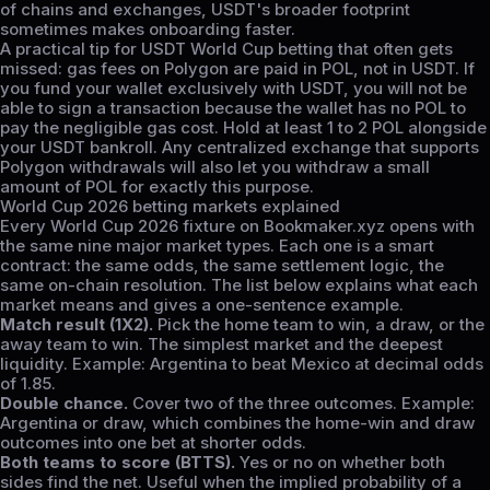
of chains and exchanges, USDT's broader footprint
sometimes makes onboarding faster.
A practical tip for USDT World Cup betting that often gets
missed: gas fees on Polygon are paid in POL, not in USDT. If
you fund your wallet exclusively with USDT, you will not be
able to sign a transaction because the wallet has no POL to
pay the negligible gas cost. Hold at least 1 to 2 POL alongside
your USDT bankroll. Any centralized exchange that supports
Polygon withdrawals will also let you withdraw a small
amount of POL for exactly this purpose.
World Cup 2026 betting markets explained
Every World Cup 2026 fixture on Bookmaker.xyz opens with
the same nine major market types. Each one is a smart
contract: the same odds, the same settlement logic, the
same on-chain resolution. The list below explains what each
market means and gives a one-sentence example.
Match result (1X2).
Pick the home team to win, a draw, or the
away team to win. The simplest market and the deepest
liquidity. Example: Argentina to beat Mexico at decimal odds
of 1.85.
Double chance.
Cover two of the three outcomes. Example:
Argentina or draw, which combines the home-win and draw
outcomes into one bet at shorter odds.
Both teams to score (BTTS).
Yes or no on whether both
sides find the net. Useful when the implied probability of a