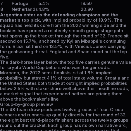
7
Portugal
5.4%
18.50
8
Netherlands
4.8%
20.80
Argentina enter as the defending champions and the
market's top pick
, with implied probability of 18.9%. The
squad has held its core from the 2022 winning side and the
bookies have priced a relatively smooth group-stage path
that opens up the bracket through the round of 32. France sit
second on 15.7%, anchored by Kylian Mbappé's continuing
form. Brazil sit third on 13.5%, with Vinícius Júnior carrying
the goalscoring threat. England and Spain round out the top
five.
The dark-horse layer below the top five carries genuine value
for crypto World Cup bettors who want longer odds.
Morocco, the 2022 semi-finalists, sit at 1.8% implied
probability but attract 4.1% of total stake volume. Croatia and
the United States both trade at outright implied probabilities
below 2.5% with stake-share well above their headline odds,
a market signal that experienced bettors are pricing them
above the bookmaker's line.
Group-by-group preview
The 48-team draw produces twelve groups of four. Group
winners and runners-up qualify directly for the round of 32;
the eight best third-place finishers across the twelve groups
round out the bracket. Each group has its own narrative arc,
its own injury watch, and its own short-odds market that