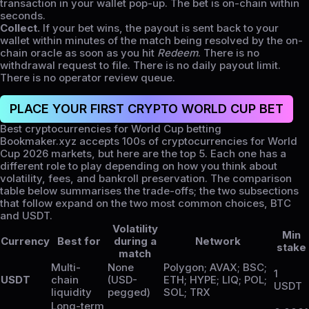
transaction in your wallet pop-up. The bet is on-chain within
seconds.
Collect.
If your bet wins, the payout is sent back to your
wallet within minutes of the match being resolved by the on-
chain oracle as soon as you hit
Redeem
. There is no
withdrawal request to file. There is no daily payout limit.
There is no operator review queue.
PLACE YOUR FIRST CRYPTO WORLD CUP BET
Best cryptocurrencies for World Cup betting
Bookmaker.xyz accepts 100s of cryptocurrencies for World
Cup 2026 markets, but here are the top 5. Each one has a
different role to play depending on how you think about
volatility, fees, and bankroll preservation. The comparison
table below summarises the trade-offs; the two subsections
that follow expand on the two most common choices, BTC
and USDT.
Volatility
Min
Currency
Best for
during a
Network
stake
match
Multi-
None
Polygon; AVAX; BSC;
1
USDT
chain
(USD-
ETH; HYPE; LIQ; POL;
USDT
liquidity
pegged)
SOL; TRX
Long-term