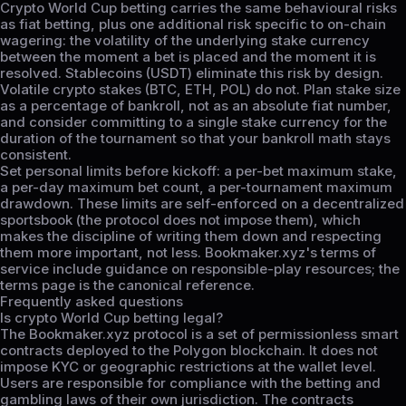
Crypto World Cup betting carries the same behavioural risks
as fiat betting, plus one additional risk specific to on-chain
wagering: the volatility of the underlying stake currency
between the moment a bet is placed and the moment it is
resolved. Stablecoins (USDT) eliminate this risk by design.
Volatile crypto stakes (BTC, ETH, POL) do not. Plan stake size
as a percentage of bankroll, not as an absolute fiat number,
and consider committing to a single stake currency for the
duration of the tournament so that your bankroll math stays
consistent.
Set personal limits before kickoff: a per-bet maximum stake,
a per-day maximum bet count, a per-tournament maximum
drawdown. These limits are self-enforced on a decentralized
sportsbook (the protocol does not impose them), which
makes the discipline of writing them down and respecting
them more important, not less. Bookmaker.xyz's terms of
service include guidance on responsible-play resources; the
terms page is the canonical reference.
Frequently asked questions
Is crypto World Cup betting legal?
The Bookmaker.xyz protocol is a set of permissionless smart
contracts deployed to the Polygon blockchain. It does not
impose KYC or geographic restrictions at the wallet level.
Users are responsible for compliance with the betting and
gambling laws of their own jurisdiction. The contracts