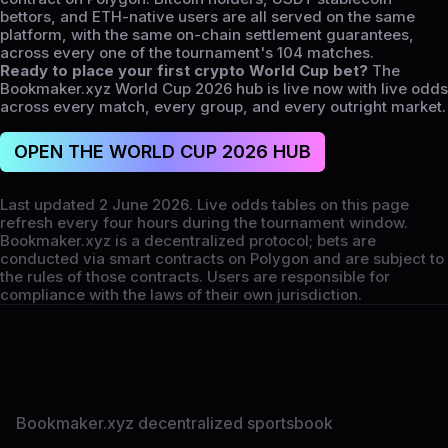
bettors, and ETH-native users are all served on the same
platform, with the same on-chain settlement guarantees,
across every one of the tournament's 104 matches.
Ready to place your first crypto World Cup bet?
The
Bookmaker.xyz World Cup 2026 hub is live now with live odds
across every match, every group, and every outright market.
OPEN THE WORLD CUP 2026 HUB
Last updated 2 June 2026. Live odds tables on this page
refresh every four hours during the tournament window.
Bookmaker.xyz is a decentralized protocol; bets are
conducted via smart contracts on Polygon and are subject to
the rules of those contracts. Users are responsible for
compliance with the laws of their own jurisdiction.
Bookmaker.xyz decentralized sportsbook