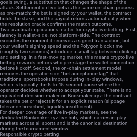
goals swing, a substitution that changes the shape of the
attack. Settlement on live bets is the same on-chain process
as pre-match: the bet is signed by your wallet, the contract
holds the stake, and the payout returns automatically when
the resolution oracle confirms the match outcome.
Two practical implications matter for crypto live betting. First,
latency is wallet-side, not platform-side. The contract
executes the moment it receives a signed transaction, but
your wallet's signing speed and the Polygon block time
(roughly two seconds) introduce a small lag between clicking
and settling. In a fast-moving market, this means crypto live
betting rewards bettors who pre-stage the wallet connection
before kickoff. Second, the on-chain settlement model
removes the operator-side "bet acceptance lag" that
traditional sportsbooks impose during in-play windows,
which is typically the 5-to-15-second pause where the
operator decides whether to accept your stake. There is no
equivalent decision-maker on Bookmaker.xyz: the contract
takes the bet or rejects it for an explicit reason (slippage
tolerance breached, liquidity insufficient).
For deeper coverage of live in-play markets, see the
dedicated Bookmaker.xyz live hub, which carries in-play
markets across all sports and is the canonical destination
during the tournament window.
Responsible crypto betting