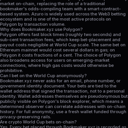
market on-chain, replacing the role of a traditional
bookmaker's odds-compiling team with a smart-contract-
based system. Azuro is widely used across the Web3 betting
ecosystem and is one of the most active protocols on
Polygon by transaction volume.
Why does Bookmaker.xyz use Polygon?
Polygon offers fast block times (roughly two seconds) and
sub-cent transaction fees, which keep bet-placement and
payout costs negligible at World Cup scale. The same bet on
Ethereum mainnet would cost several dollars in gas; on
Polygon it costs fractions of a cent. The choice of Polygon
also broadens access for users on emerging-market
connections, where high gas costs would otherwise be
prohibitive.
Can I bet on the World Cup anonymously?
Bookmaker.xyz never asks for an email, phone number, or
government identity document. Your bets are tied to the
wallet address that signed the transaction, not to a personal
identity. Wallet addresses themselves are pseudonymous but
publicly visible on Polygon's block explorer, which means a
determined observer can correlate addresses with on-chain
history. For full anonymity, use a fresh wallet funded through
privacy-preserving rails.
Are crypto World Cup bets on-chain?
Yes. Every bet placed through Bookmaker.xyz is recorded as