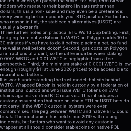
locked in when you placed the stake. For long-term Bitcoin
holders who measure their bankroll in sats rather than
dollars, this is a non-issue and may even be a preference:
every winning bet compounds your BTC position. For bettors
who reason in fiat, the stablecoin alternatives (USDT) are
usually a better fit.
Three further notes on practical BTC World Cup betting. First,
bridging from native Bitcoin to WBTC on Polygon adds 10 to
30 minutes if you have to do it before placing a bet, so fund
the wallet well before kickoff. Second, gas costs on Polygon
are fractions of a cent, so the difference between staking
0.0001 WBTC and 0.01 WBTC is negligible from a fee
perspective. Third, the minimum stake of 0.0001 WBTC is low
enough (roughly $11 at June 2026 prices) to be accessible to
recreational bettors.
It is worth understanding the trust model that sits behind
WBTC. Wrapped Bitcoin is held in custody by a federation of
institutional custodians who issue WBTC tokens on EVM
chains against verified BTC reserves. This introduces a
custody assumption that pure on-chain ETH or USDT bets do
not carry: if the WBTC custodial system were ever
compromised, the peg between WBTC and native BTC could
break. The mechanism has held since 2019 with no peg
incidents, but bettors who want to avoid any custodial
wrapper at all should consider stablecoins or native POL