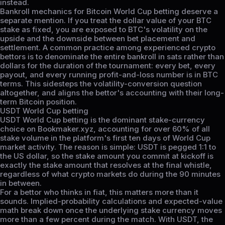
instead.
Bankroll mechanics for Bitcoin World Cup betting deserve a
separate mention. If you treat the dollar value of your BTC
stake as fixed, you are exposed to BTC's volatility on the
upside and the downside between bet placement and
settlement. A common practice among experienced crypto
bettors is to denominate the entire bankroll in sats rather than
dollars for the duration of the tournament: every bet, every
payout, and every running profit-and-loss number is in BTC
terms. This sidesteps the volatility-conversion question
altogether, and aligns the bettor's accounting with their long-
term Bitcoin position.
USDT World Cup betting
USDT World Cup betting is the dominant stake-currency
choice on Bookmaker.xyz, accounting for over 60% of all
stake volume in the platform's first ten days of World Cup
market activity. The reason is simple: USDT is pegged 1:1 to
the US dollar, so the stake amount you commit at kickoff is
exactly the stake amount that resolves at the final whistle,
regardless of what crypto markets do during the 90 minutes
in between.
For a bettor who thinks in fiat, this matters more than it
sounds. Implied-probability calculations and expected-value
math break down once the underlying stake currency moves
more than a few percent during the match. With USDT, the