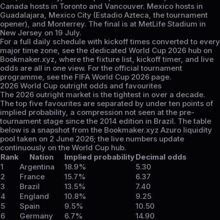
Canada hosts in Toronto and Vancouver. Mexico hosts in
Guadalajara, Mexico City (Estadio Azteca, the tournament
opener), and Monterrey. The final is at MetLife Stadium in
New Jersey on 19 July.
For a full daily schedule with kickoff times converted to every
major time zone, see the dedicated
World Cup 2026 hub on
Bookmaker.xyz
, where the fixture list, kickoff timer, and live
odds are all in one view. For the official tournament
programme, see the
FIFA World Cup 2026 page
.
2026 World Cup outright odds and favourites
The 2026 outright market is the tightest in over a decade.
The top five favourites are separated by under ten points of
implied probability, a compression not seen at the pre-
tournament stage since the 2014 edition in Brazil. The table
below is a snapshot from the Bookmaker.xyz Azuro liquidity
pool taken on 2 June 2026; the live numbers update
continuously on the World Cup hub.
Rank
Nation
Implied probability
Decimal odds
1
Argentina
18.9%
5.30
2
France
15.7%
6.37
3
Brazil
13.5%
7.40
4
England
10.8%
9.25
5
Spain
9.5%
10.50
6
Germany
6.7%
14.90