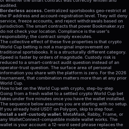
of whether the smart contract was correctly written and
audited.
Borderless access.
Centralized sportsbooks geo-restrict at
the IP address and account-registration level. They will deny
service, freeze accounts, and reject withdrawals based on
jurisdiction. The smart contracts that power Bookmaker.xyz
do not check your location. Compliance is the user's
responsibility; the contract simply executes.
The collective effect of these five properties is that crypto
World Cup betting is not a marginal improvement on
traditional sportsbooks. It is a structurally different category.
Speed is faster by orders of magnitude. Custody risk is
reduced to a smart-contract audit question instead of an
operator-trust question. The surface area of personal
information you share with the platform is zero. For the 2026
tournament, that combination matters more than at any prior
World Cup.
How to bet on the World Cup with crypto, step-by-step
Going from a fresh wallet to a settled crypto World Cup bet
takes under five minutes once you have the wallet installed.
The sequence below assumes you are starting with no setup.
If you already hold USDT on Polygon, skip to step four.
Install a self-custody wallet.
MetaMask
, Rabby, Frame, or
any WalletConnect-compatible mobile wallet works. The
wallet is your account: a 12-word seed phrase replaces the