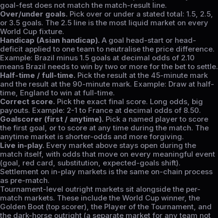
goal-fest does not match the match-result line.
Over/under goals.
Pick over or under a stated total: 1.5, 2.5,
or 3.5 goals. The 2.5 line is the most liquid market on every
World Cup fixture.
Handicap (Asian handicap).
A goal head-start or head-
deficit applied to one team to neutralise the price difference.
Example: Brazil minus 1.5 goals at decimal odds of 2.10
means Brazil needs to win by two or more for the bet to settle.
Half-time / full-time.
Pick the result at the 45-minute mark
and the result at the 90-minute mark. Example: Draw at half-
time, England to win at full-time.
Correct score.
Pick the exact final score. Long odds, big
payouts. Example: 2-1 to France at decimal odds of 8.50.
Goalscorer (first / anytime).
Pick a named player to score
the first goal, or to score at any time during the match. The
anytime market is shorter-odds and more forgiving.
Live in-play.
Every market above stays open during the
match itself, with odds that move on every meaningful event
(goal, red card, substitution, expected-goals shift).
Settlement on in-play markets is the same on-chain process
as pre-match.
Tournament-level outright markets sit alongside the per-
match markets. These include the World Cup winner, the
Golden Boot (top scorer), the Player of the Tournament, and
the dark-horse outright (a separate market for any team not