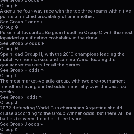
See Group E odds »
Group F
A genuine four-way race with the top three teams within five
points of implied probability of one another.
See Group F odds »
Group G
Perennial favourites Belgium headline Group G with the most
lopsided qualification probability in the draw.
See Group G odds »
Group H
Spain lead Group H, with the 2010 champions leading the
match winner markets and Lamine Yamal leading the
goalscorer markets for all the games.
See Group H odds »
Group I
The most market-volatile group, with two pre-tournament
friendlies having shifted odds materially over the past four
weeks.
See Group I odds »
Group J
2022 defending World Cup champions Argentina should
cruise according to the Group Winner odds, but there will be
battles between the other three teams.
See Group J odds »
Group K