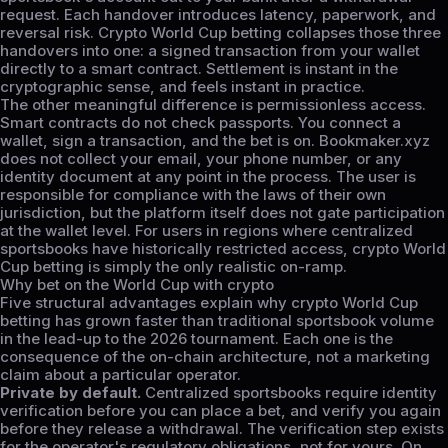
request. Each handover introduces latency, paperwork, and
reversal risk. Crypto World Cup betting collapses those three
handovers into one: a signed transaction from your wallet
directly to a smart contract. Settlement is instant in the
cryptographic sense, and feels instant in practice.
The other meaningful difference is permissionless access.
Smart contracts do not check passports. You connect a
wallet, sign a transaction, and the bet is on. Bookmaker.xyz
does not collect your email, your phone number, or any
identity document at any point in the process. The user is
responsible for compliance with the laws of their own
jurisdiction, but the platform itself does not gate participation
at the wallet level. For users in regions where centralized
sportsbooks have historically restricted access, crypto World
Cup betting is simply the only realistic on-ramp.
Why bet on the World Cup with crypto
Five structural advantages explain why crypto World Cup
betting has grown faster than traditional sportsbook volume
in the lead-up to the 2026 tournament. Each one is the
consequence of the on-chain architecture, not a marketing
claim about a particular operator.
Private by default.
Centralized sportsbooks require identity
verification before you can place a bet, and verify you again
before they release a withdrawal. The verification step exists
for the operator's regulatory obligations, not for yours. On