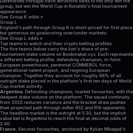
Darkhorses Portugal have attractive odds to not only win the
group, but win the World Cup in Ronaldo's final tournament
appearance.
See Group K odds »
Group L
England's path through Group K is short-priced for first place
but generous on goalscoring over/under markets.
See Group L odds »
Top teams to watch and their crypto betting profiles
The five teams below carry the lion's share of pre-
tournament stake volume on Bookmaker.xyz. Each represents
a different betting profile: defending champion, in-form
European powerhouse, perennial CONMEBOL force,
generational-talent project, and reigning European
champion. Together they account for roughly 68% of all
outright stake placed in the platform's first ten days of World
Cup market activity.
Argentina.
Defending champions, market favourites, with the
deepest stake volume on the platform. The squad continuity
from 2022 reduces variance and the bracket draw pushes
their projected path through softer R32 and R16 opponents.
The headline market is the outright at 5.30, but the implicit
value bet is Argentina to reach the final at decimal odds of
2.40.
France.
Second-favourites, anchored by Kylian Mbappé's