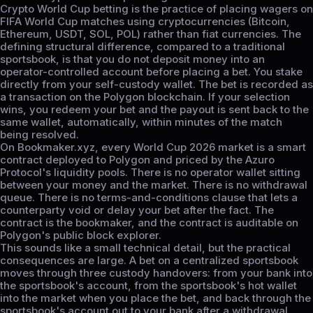
Crypto World Cup betting is the practice of placing wagers on
FIFA World Cup matches using cryptocurrencies (Bitcoin,
Ethereum, USDT, SOL, POL) rather than fiat currencies. The
defining structural difference, compared to a traditional
sportsbook, is that you do not deposit money into an
operator-controlled account before placing a bet. You stake
directly from your self-custody wallet. The bet is recorded as
a transaction on the Polygon blockchain. If your selection
wins, you redeem your bet and the payout is sent back to the
same wallet, automatically, within minutes of the match
being resolved.
On Bookmaker.xyz, every World Cup 2026 market is a smart
contract deployed to
Polygon
and priced by the
Azuro
Protocol
's liquidity pools. There is no operator wallet sitting
between your money and the market. There is no withdrawal
queue. There is no terms-and-conditions clause that lets a
counterparty void or delay your bet after the fact. The
contract is the bookmaker, and the contract is auditable on
Polygon's public block explorer
.
This sounds like a small technical detail, but the practical
consequences are large. A bet on a centralized sportsbook
moves through three custody handovers: from your bank into
the sportsbook's account, from the sportsbook's hot wallet
into the market when you place the bet, and back through the
sportsbook's account out to your bank after a withdrawal