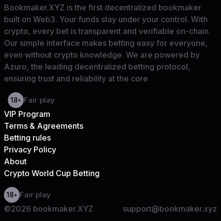
Bookmaker.XYZ is the first decentralized bookmaker
built on Web3. Your funds stay under your control. With
crypto, every bet is transparent and verifiable on-chain.
Our simple interface makes betting easy for everyone,
even without crypto knowledge. We are powered by
Azuro, the leading decentralized betting protocol,
ensuring trust and reliability at the core
Fair play
18
+
VIP Program
Terms & Agreements
Betting rules
Privacy Policy
About
Crypto World Cup Betting
Fair play
18
+
©2026 bookmaker.XYZ
support@bookmaker.xyz