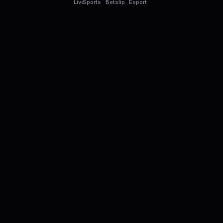
Live
Sports
Betslip
Esports
Bets