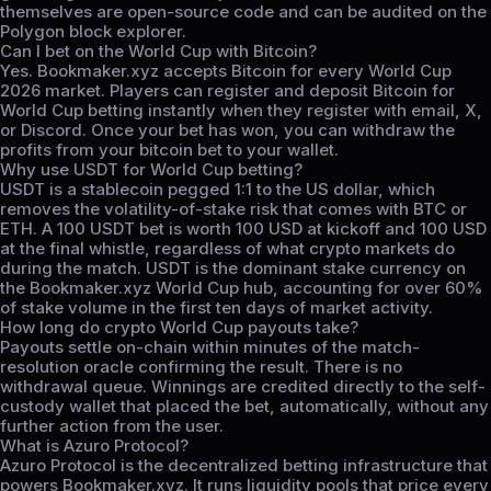
themselves are open-source code and can be audited on the
Polygon block explorer.
Can I bet on the World Cup with Bitcoin?
Yes. Bookmaker.xyz accepts Bitcoin for every World Cup
2026 market. Players can register and deposit Bitcoin for
World Cup betting instantly when they register with email, X,
or Discord. Once your bet has won, you can withdraw the
profits from your bitcoin bet to your wallet.
Why use USDT for World Cup betting?
USDT is a stablecoin pegged 1:1 to the US dollar, which
removes the volatility-of-stake risk that comes with BTC or
ETH. A 100 USDT bet is worth 100 USD at kickoff and 100 USD
at the final whistle, regardless of what crypto markets do
during the match. USDT is the dominant stake currency on
the Bookmaker.xyz World Cup hub, accounting for over 60%
of stake volume in the first ten days of market activity.
How long do crypto World Cup payouts take?
Payouts settle on-chain within minutes of the match-
resolution oracle confirming the result. There is no
withdrawal queue. Winnings are credited directly to the self-
custody wallet that placed the bet, automatically, without any
further action from the user.
What is Azuro Protocol?
Azuro Protocol is the decentralized betting infrastructure that
powers Bookmaker.xyz. It runs liquidity pools that price every