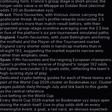
continuing form. France's group stage is short-priced; the
longer-odds value is on Mbappé as Golden Boot (decimal
odds 7.20 on Bookmaker.xyz).
Brazil.
Third-favourites, with Vinícius Júnior carrying the
goalscorer threat. Brazil's profile rewards over/under 2.5
goals bettors more than match-result bettors, with their
projected group-stage scoreline averaging over the 2.5 line
in five of the platform's six pre-tournament simulated paths.
England.
Fourth-favourites, with Jude Bellingham anchoring
the midfield and the Player-of-the-Tournament market.
England carry shorter odds in handicap markets than in
straight 1X2, suggesting the market expects narrow wins
rather than emphatic ones.
Spain.
Fifth-favourites and the reigning European champions.
Spain's profile is the inverse of England's: longer 1X2 odds
but tighter over/under-3.5-goals odds, reflecting the team's
high-scoring style of play.
Dedicated crypto-betting guides for each of these teams are
part of the World Cup 2026 cluster on Bookmaker.xyz. Cluster
pages publish daily through July and link back to this guide
as the central reference.
Live betting on the World Cup
Every World Cup 2026 market on Bookmaker.xyz stays open
during the match itself. Live in-play odds shift on every
meaningful event: a goal, a red card, an obvious expected-