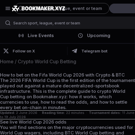
Search sport, league, event or team
Search sport, league, event or team
Live Events
Upcoming
Follow on X
Telegram bot
Home
/ Crypto World Cup Betting
How to bet on the Fifa World Cup 2026 with Crypto & BTC
The 2026 FIFA World Cup is the first edition of the tournament
played out against a mature decentralized-sportsbook
infrastructure. This is the complete guide to crypto World
Cup betting on Bookmaker.xyz: how it works, which
currencies to use, how to read the odds, and how to settle
every bet on-chain in minutes.
Updated:
2 June 2026 ·
Reading time:
22 minutes ·
Tournament dates:
11 June
to 19 July 2026
See live World Cup 2026 odds
You will find sections on the major cryptocurrencies used for
World Cup wagers, including BTC World Cup betting and