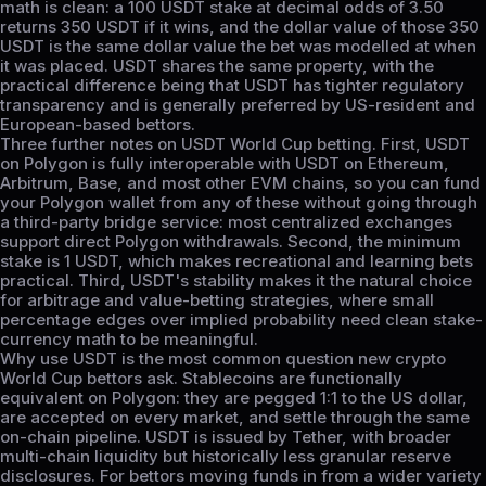
math is clean: a 100 USDT stake at decimal odds of 3.50
returns 350 USDT if it wins, and the dollar value of those 350
USDT is the same dollar value the bet was modelled at when
it was placed. USDT shares the same property, with the
practical difference being that USDT has tighter regulatory
transparency and is generally preferred by US-resident and
European-based bettors.
Three further notes on USDT World Cup betting. First, USDT
on Polygon is fully interoperable with USDT on Ethereum,
Arbitrum, Base, and most other EVM chains, so you can fund
your Polygon wallet from any of these without going through
a third-party bridge service: most centralized exchanges
support direct Polygon withdrawals. Second, the minimum
stake is 1 USDT, which makes recreational and learning bets
practical. Third, USDT's stability makes it the natural choice
for arbitrage and value-betting strategies, where small
percentage edges over implied probability need clean stake-
currency math to be meaningful.
Why use USDT is the most common question new crypto
World Cup bettors ask. Stablecoins are functionally
equivalent on Polygon: they are pegged 1:1 to the US dollar,
are accepted on every market, and settle through the same
on-chain pipeline. USDT is issued by Tether, with broader
multi-chain liquidity but historically less granular reserve
disclosures. For bettors moving funds in from a wider variety