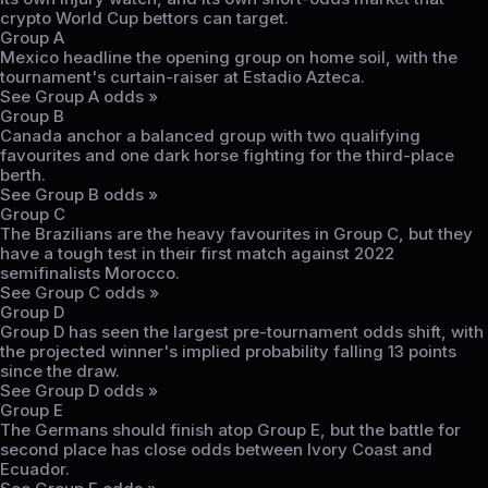
crypto World Cup bettors can target.
Group A
Mexico headline the opening group on home soil, with the
tournament's curtain-raiser at Estadio Azteca.
See Group A odds »
Group B
Canada anchor a balanced group with two qualifying
favourites and one dark horse fighting for the third-place
berth.
See Group B odds »
Group C
The Brazilians are the heavy favourites in Group C, but they
have a tough test in their first match against 2022
semifinalists Morocco.
See Group C odds »
Group D
Group D has seen the largest pre-tournament odds shift, with
the projected winner's implied probability falling 13 points
since the draw.
See Group D odds »
Group E
The Germans should finish atop Group E, but the battle for
second place has close odds between Ivory Coast and
Ecuador.