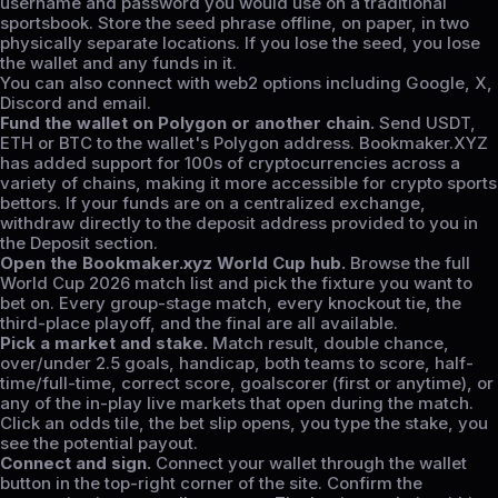
username and password you would use on a traditional
sportsbook. Store the seed phrase offline, on paper, in two
physically separate locations. If you lose the seed, you lose
the wallet and any funds in it.
You can also connect with web2 options including Google, X,
Discord and email.
Fund the wallet on Polygon or another chain.
Send USDT,
ETH or BTC to the wallet's Polygon address. Bookmaker.XYZ
has added support for 100s of cryptocurrencies across a
variety of chains, making it more accessible for crypto sports
bettors. If your funds are on a centralized exchange,
withdraw directly to the deposit address provided to you in
the Deposit section.
Open the Bookmaker.xyz World Cup hub.
Browse the
full
World Cup 2026 match list
and pick the fixture you want to
bet on. Every group-stage match, every knockout tie, the
third-place playoff, and the final are all available.
Pick a market and stake.
Match result, double chance,
over/under 2.5 goals, handicap, both teams to score, half-
time/full-time, correct score, goalscorer (first or anytime), or
any of the in-play live markets that open during the match.
Click an odds tile, the bet slip opens, you type the stake, you
see the potential payout.
Connect and sign.
Connect your wallet through the wallet
button in the top-right corner of the site. Confirm the