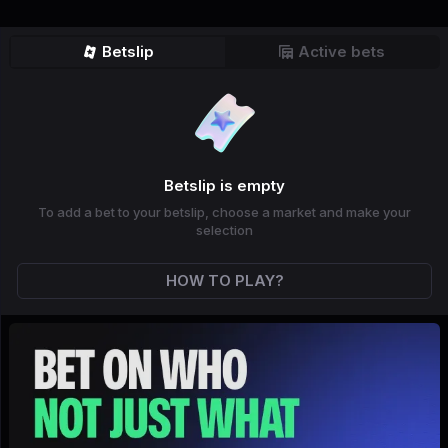
Betslip
Active bets
Betslip is empty
To add a bet to your betslip, choose a market and make your
selection
HOW TO PLAY?