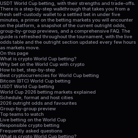
USDT World Cup betting, with their strengths and trade-offs.
There is a step-by-step walkthrough that takes you from a
fresh self-custody wallet to a settled bet in under five
minutes, a primer on the betting markets you will encounter
on the platform, a snapshot of the current outright odds,
group-by-group previews, and a comprehensive FAQ. The
guide is refreshed throughout the tournament, with the live
odds table and the outright section updated every few hours
as markets move.
On this page
What is crypto World Cup betting?
Why bet on the World Cup with crypto
How to bet, step-by-step
Best cryptocurrencies for World Cup betting
Bitcoin (BTC) World Cup betting
USDT World Cup betting
World Cup 2026 betting markets explained
Schedule, format and host cities
2026 outright odds and favourites
Group-by-group preview
Top teams to watch
Live betting on the World Cup
Responsible crypto betting
Frequently asked questions
What is crypto World Cup betting?