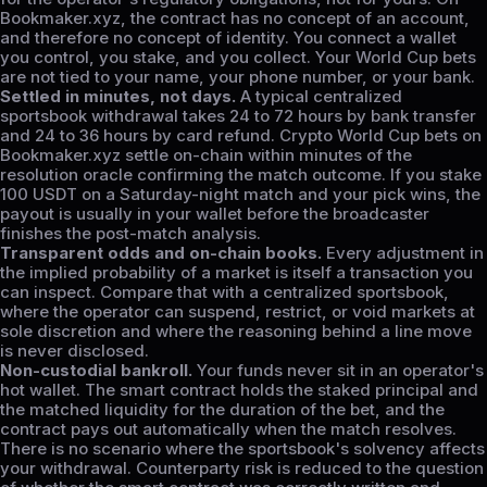
Bookmaker.xyz, the contract has no concept of an account,
and therefore no concept of identity. You connect a wallet
you control, you stake, and you collect. Your World Cup bets
are not tied to your name, your phone number, or your bank.
Settled in minutes, not days.
A typical centralized
sportsbook withdrawal takes 24 to 72 hours by bank transfer
and 24 to 36 hours by card refund. Crypto World Cup bets on
Bookmaker.xyz settle on-chain within minutes of the
resolution oracle confirming the match outcome. If you stake
100 USDT on a Saturday-night match and your pick wins, the
payout is usually in your wallet before the broadcaster
finishes the post-match analysis.
Transparent odds and on-chain books.
Every adjustment in
the implied probability of a market is itself a transaction you
can inspect. Compare that with a centralized sportsbook,
where the operator can suspend, restrict, or void markets at
sole discretion and where the reasoning behind a line move
is never disclosed.
Non-custodial bankroll.
Your funds never sit in an operator's
hot wallet. The smart contract holds the staked principal and
the matched liquidity for the duration of the bet, and the
contract pays out automatically when the match resolves.
There is no scenario where the sportsbook's solvency affects
your withdrawal. Counterparty risk is reduced to the question