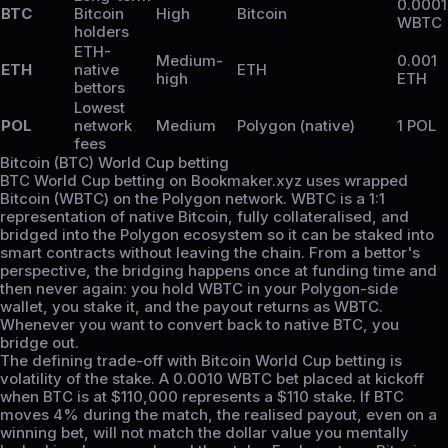
0.0001
BTC
Bitcoin
High
Bitcoin
WBTC
holders
ETH-
Medium-
0.001
ETH
native
ETH
high
ETH
bettors
Lowest
POL
network
Medium
Polygon (native)
1 POL
fees
Bitcoin (BTC) World Cup betting
BTC World Cup betting on Bookmaker.xyz uses wrapped
Bitcoin (
WBTC
) on the Polygon network. WBTC is a 1:1
representation of native Bitcoin, fully collateralised, and
bridged into the Polygon ecosystem so it can be staked into
smart contracts without leaving the chain. From a bettor's
perspective, the bridging happens once at funding time and
then never again: you hold WBTC in your Polygon-side
wallet, you stake it, and the payout returns as WBTC.
Whenever you want to convert back to native BTC, you
bridge out.
The defining trade-off with Bitcoin World Cup betting is
volatility of the stake. A 0.0010 WBTC bet placed at kickoff
when BTC is at $110,000 represents a $110 stake. If BTC
moves 4% during the match, the realised payout, even on a
winning bet, will not match the dollar value you mentally