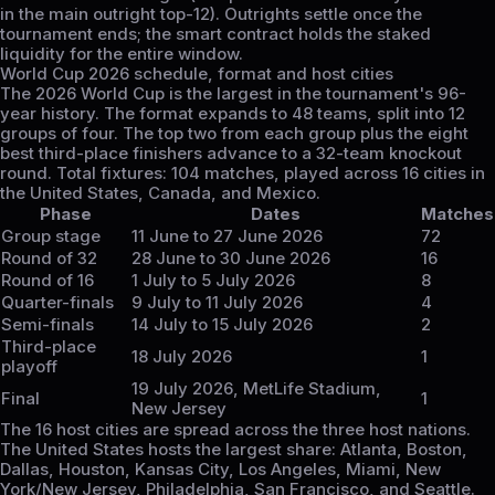
in the main outright top-12). Outrights settle once the
tournament ends; the smart contract holds the staked
liquidity for the entire window.
World Cup 2026 schedule, format and host cities
The 2026 World Cup is the largest in the tournament's 96-
year history. The format expands to 48 teams, split into 12
groups of four. The top two from each group plus the eight
best third-place finishers advance to a 32-team knockout
round. Total fixtures: 104 matches, played across 16 cities in
the United States, Canada, and Mexico.
Phase
Dates
Matches
Group stage
11 June to 27 June 2026
72
Round of 32
28 June to 30 June 2026
16
Round of 16
1 July to 5 July 2026
8
Quarter-finals
9 July to 11 July 2026
4
Semi-finals
14 July to 15 July 2026
2
Third-place
18 July 2026
1
playoff
19 July 2026, MetLife Stadium,
Final
1
New Jersey
The 16 host cities are spread across the three host nations.
The United States hosts the largest share: Atlanta, Boston,
Dallas, Houston, Kansas City, Los Angeles, Miami, New
York/New Jersey, Philadelphia, San Francisco, and Seattle.