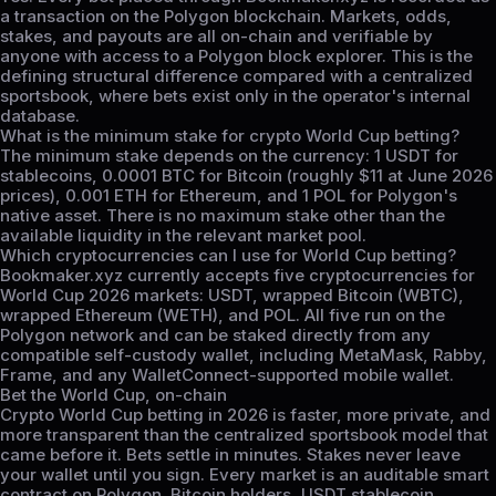
a transaction on the Polygon blockchain. Markets, odds,
stakes, and payouts are all on-chain and verifiable by
anyone with access to a Polygon block explorer. This is the
defining structural difference compared with a centralized
sportsbook, where bets exist only in the operator's internal
database.
What is the minimum stake for crypto World Cup betting?
The minimum stake depends on the currency: 1 USDT for
stablecoins, 0.0001 BTC for Bitcoin (roughly $11 at June 2026
prices), 0.001 ETH for Ethereum, and 1 POL for Polygon's
native asset. There is no maximum stake other than the
available liquidity in the relevant market pool.
Which cryptocurrencies can I use for World Cup betting?
Bookmaker.xyz currently accepts five cryptocurrencies for
World Cup 2026 markets: USDT, wrapped Bitcoin (WBTC),
wrapped Ethereum (WETH), and POL. All five run on the
Polygon network and can be staked directly from any
compatible self-custody wallet, including MetaMask, Rabby,
Frame, and any WalletConnect-supported mobile wallet.
Bet the World Cup, on-chain
Crypto World Cup betting in 2026 is faster, more private, and
more transparent than the centralized sportsbook model that
came before it. Bets settle in minutes. Stakes never leave
your wallet until you sign. Every market is an auditable smart
contract on Polygon. Bitcoin holders, USDT stablecoin