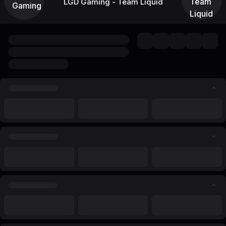
LGD Gaming - Team Liquid