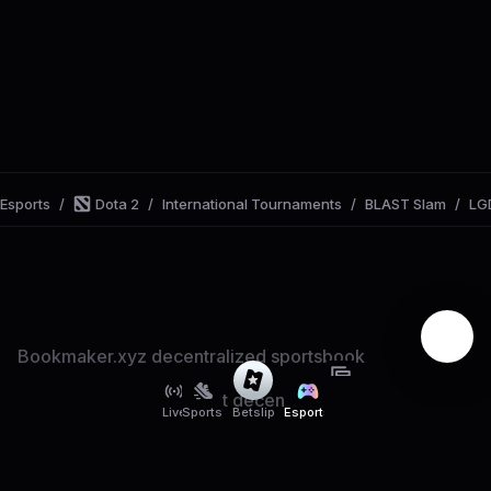
Esports
/
Dota 2
/
International Tournaments
/
BLAST Slam
/
LG
Bookmaker.xyz decentralized sportsbook
Bookmaker.XYZ is the first decentralized bookmaker
My
Live
Sports
Betslip
Esports
Bets
built on Web3. Your funds stay under your control. With
crypto, every bet is transparent and verifiable on-chain.
Our simple interface makes betting easy for everyone,