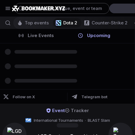
Search sport, league, event or team
Top events
Dota 2
Counter-Strike 2
Live Events
Upcoming
Follow on X
Telegram bot
Event
Tracker
International Tournaments
·
BLAST Slam