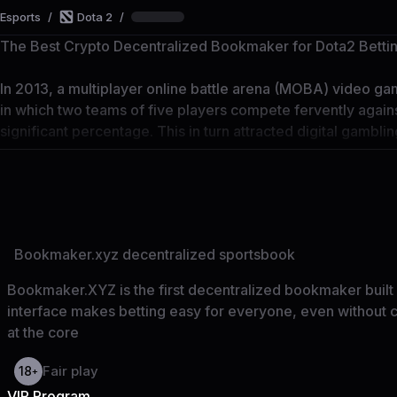
Esports
/
Dota 2
/
The Best Crypto Decentralized Bookmaker for Dota2 Betti
In 2013, a multiplayer online battle arena (MOBA) video 
in which two teams of five players compete fervently again
significant percentage. This in turn attracted digital gambli
As established, Dota2 eSports in recent times has become 
big. Bettors searching for a popular betting platform can st
platforms that have the entire Dota 2 tournaments and all b
cryptocurrencies.
Bookmaker.xyz decentralized sportsbook
H2 - Dota2 eSports Crypto Betting Basics
Bookmaker.XYZ is the first decentralized bookmaker built o
For individuals who are foggy with eSports betting or Dota 2 
interface makes betting easy for everyone, even without c
not exactly rocket science. Fortunately, most Dota 2 betting 
at the core
Crypto works similarly to that of other online betting syste
of the Dota 2 game to bet on. Categories like Frags, First 
Fair play
18
+
place their best option in live or Pre-match betting and win 
VIP Program