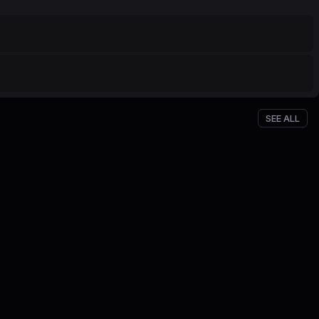
SEE ALL