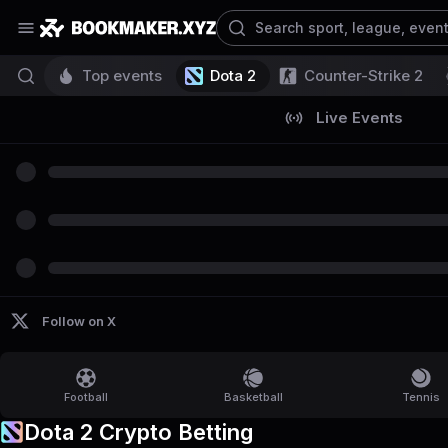
Search sport, league, even
Top events
Dota 2
Counter-Strike 2
Live Events
Follow on X
BECOME A VIP
FOLLOW ON X
LEARN MORE
START NOW
Football
Basketball
Tennis
Dota 2 Crypto Betting