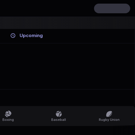
Upcoming
Boxing
Baseball
Rugby Union