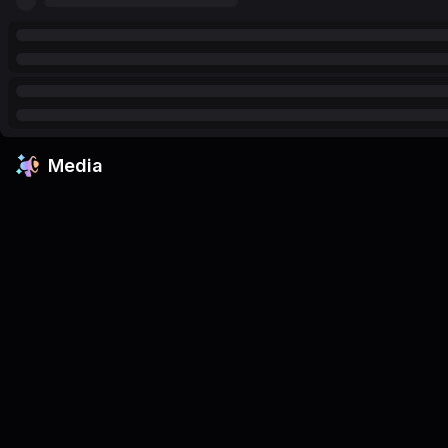
Media