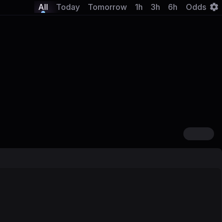
All
Today
Tomorrow
1h
3h
6h
Odds