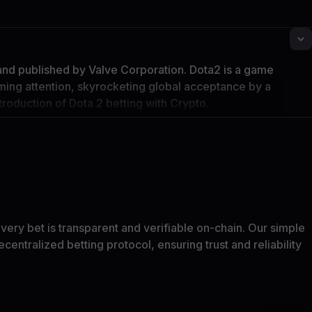
nd published by Valve Corporation. Dota2 is a game
ming attention, skyrocketing global acceptance by a
introduction of Dota 2 betting with Crypto.
 where bettors can wager their BTC and ETH and win
ypto betting site and first decentralized betting
g Bitcoin or Ethereum and other available
ery bet is transparent and verifiable on-chain. Our simple
ng BTC, Dota 2 betting ETH or Dota betting bitcoin is
tralized betting protocol, ensuring trust and reliability
 interesting to learn that Dota 2 esports betting with
gering requirements, bettors can decide on the aspect
he Next Tower, are all up for grabs for punters to