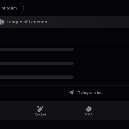
t or team
League of Legends
Telegram bot
Cricket
MMA