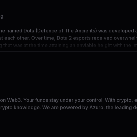
ng
game named Dota (Defence of The Ancients) was developed a
st each other. Over time, Dota 2 esports received overwhel
ng that was at the time attaining an enviable height with the 
a popular video-game event that has different tournaments
ick with Bookmaker.xyz as - one of the best Dota 2 esports cr
etting markets for Dota2 events. Punters can place bets usin
n Web3. Your funds stay under your control. With crypto, ev
betting Crypto, getting familiar with terms like Dota 2 betti
rypto knowledge. We are powered by Azuro, the leading decen
sites and other eSports have similar working techniques, it is
ms. Just like other real sports betting systems and their wa
blood, Team to Take The Next Rushan, and Who Will Destroy T
big.