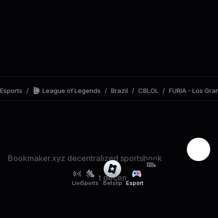
Esports
/
League of Legends
/
Brazil
/
CBLOL
/
FURIA - Los Gra
Bookmaker.xyz decentralized sportsbook
Bookmaker.XYZ is the first decentralized bookmaker
My
Live
Sports
Betslip
Esports
Bets
built on Web3. Your funds stay under your control. With
crypto, every bet is transparent and verifiable on-chain.
Our simple interface makes betting easy for everyone,