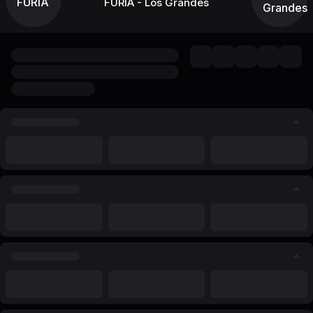
FURIA - Los Grandes