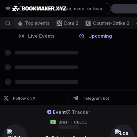
Search sport, league, event or team
Top events
Dota 2
Counter-Strike 2
Live Events
Upcoming
Follow on X
Telegram bot
Event
Tracker
Brazil
·
CBLOL