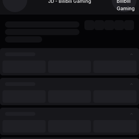
JD - Bilibili Gaming