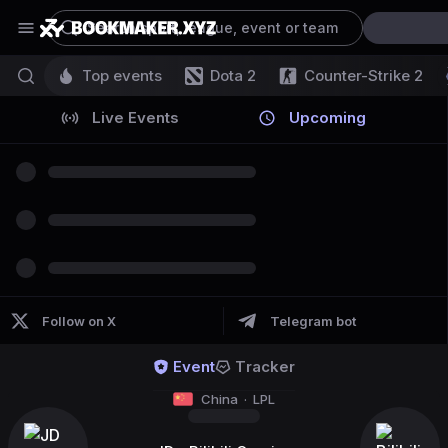
Search sport, league, event or team
Top events
Dota 2
Counter-Strike 2
Live Events
Upcoming
Follow on X
Telegram bot
Event
Tracker
China
·
LPL