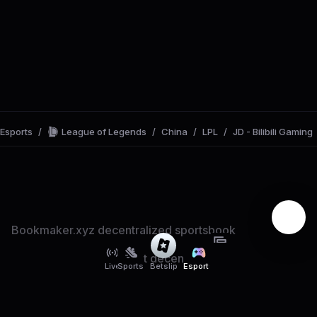
Esports
/
League of Legends
/
China
/
LPL
/
JD - Bilibili Gaming
Bookmaker.xyz decentralized sportsbook
Bookmaker.XYZ is the first decentralized bookmaker
My
Live
Sports
Betslip
Esports
Bets
built on Web3. Your funds stay under your control. With
crypto, every bet is transparent and verifiable on-chain.
Our simple interface makes betting easy for everyone,