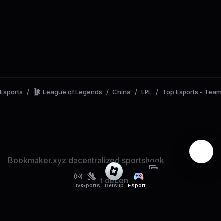
Esports
/
League of Legends
/
China
/
LPL
/
Top Esports - Tea
Bookmaker.xyz decentralized sportsbook
Bookmaker.XYZ is the first decentralized bookmaker
My
Live
Sports
Betslip
Esports
Bets
built on Web3. Your funds stay under your control. With
crypto, every bet is transparent and verifiable on-chain.
Our simple interface makes betting easy for everyone,