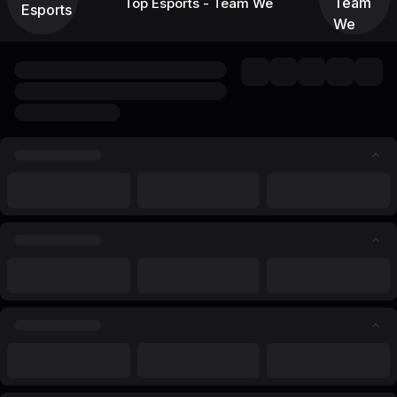
Top Esports - Team We