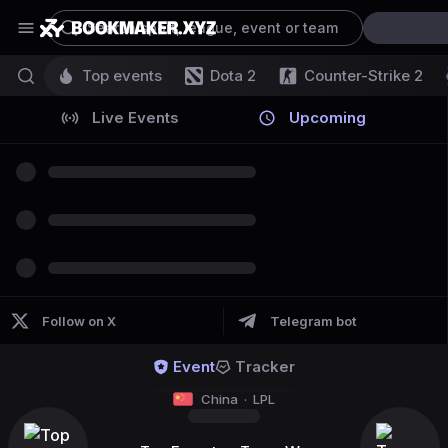
Search sport, league, event or team
Top events
Dota 2
Counter-Strike 2
Live Events
Upcoming
Follow on X
Telegram bot
Event
Tracker
China
·
LPL