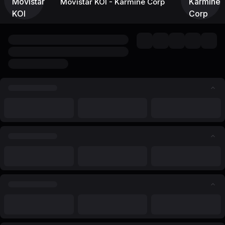
Movistar KOI - Karmine Corp