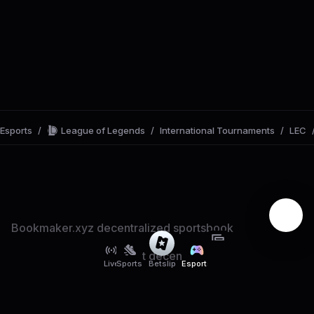
Esports
/
League of Legends
/
International Tournaments
/
LEC
Bookmaker.xyz decentralized sportsbook
Bookmaker.XYZ is the first decentralized bookmaker
My
Live
Sports
Betslip
Esports
Bets
built on Web3. Your funds stay under your control. With
crypto, every bet is transparent and verifiable on-chain.
Our simple interface makes betting easy for everyone,