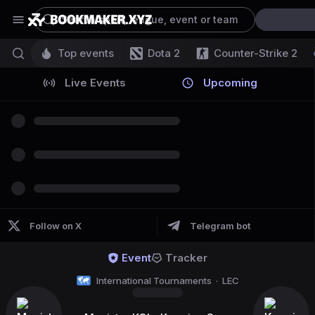
Search sport, league, event or team
Top events
Dota 2
Counter-Strike 2
Live Events
Upcoming
Follow on X
Telegram bot
Event
Tracker
International Tournaments
·
LEC