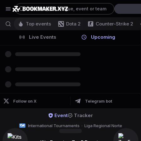
Search sport, league, event or team
Top events
Dota 2
Counter-Strike 2
Live Events
Upcoming
Follow on X
Telegram bot
Event
Tracker
International Tournaments
·
Liga Regional Norte