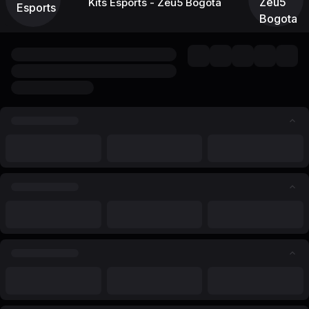
Kits Esports - Zeu5 Bogota