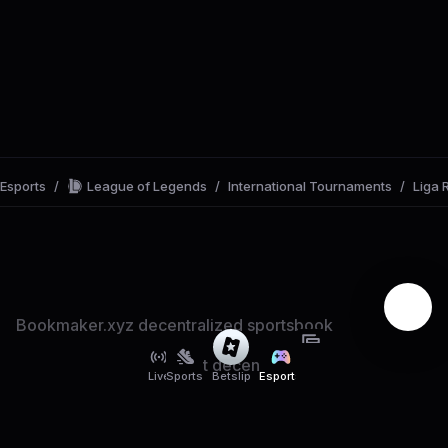
Esports
/
League of Legends
/
International Tournaments
/
Liga 
Bookmaker.xyz decentralized sportsbook
Bookmaker.XYZ is the first decentralized bookmaker
My
Live
Sports
Betslip
Esports
Bets
built on Web3. Your funds stay under your control. With
crypto, every bet is transparent and verifiable on-chain.
Our simple interface makes betting easy for everyone,