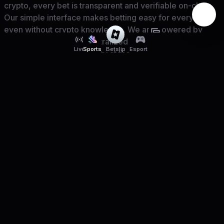
crypto, every bet is transparent and verifiable on-chain.
Our simple interface makes betting easy for everyone,
even without crypto knowledge. We are powered by
Azuro, the leading decentralized betting protocol,
My
Live
Sports
Betslip
Esports
Bets
ensuring trust and reliability at the core
Fair play
18
+
VIP Program
Terms & Agreements
Betting rules
Privacy Policy
About
Crypto World Cup Betting
Fair play
18
+
©2026 bookmaker.XYZ
support@bookmaker.xyz
Betslip
Active bets