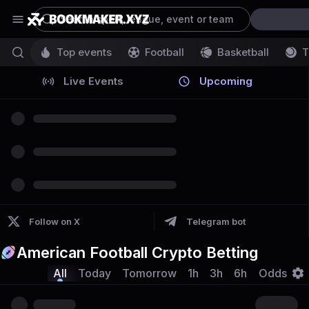
Search sport, league, event or team
Top events
Football
Basketball
T
Live Events
Upcoming
Follow on X
Telegram bot
American Football Crypto Betting
BECOME A VIP
FOLLOW ON X
LEARN MORE
START NOW
All
Today
Tomorrow
1h
3h
6h
Odds