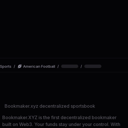
Sports
/
American Football
/
/
Bookmaker.xyz decentralized sportsbook
Bookmaker.XYZ is the first decentralized bookmaker
built on Web3. Your funds stay under your control. With