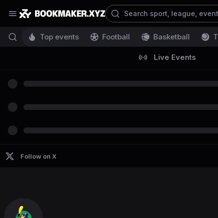
Search sport, league, even
Top events
Football
Basketball
T
Live Events
Follow on X