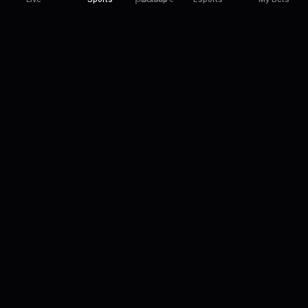
aker.xyz