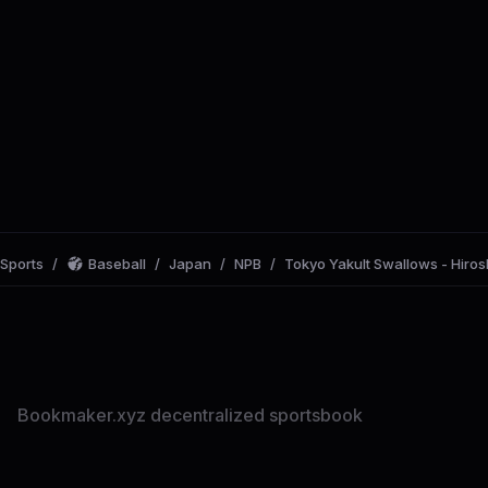
Sports
/
Baseball
/
Japan
/
NPB
/
Tokyo Yakult Swallows - Hiro
Bookmaker.xyz decentralized sportsbook
Bookmaker.XYZ is the first decentralized bookmaker built o
interface makes betting easy for everyone, even without c