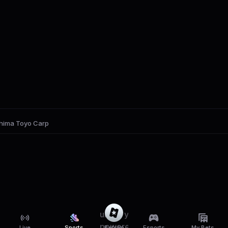
shima Toyo Carp
n Web3. Your funds stay under your control. With crypto, ev
rypto knowledge. We are powered by Azuro, the leading decen
Live
Sports
Betslip
Esports
My Bets