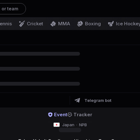
t or team
ennis
Cricket
MMA
Boxing
Ice Hocke
Telegram bot
Event
Tracker
Japan
·
NPB