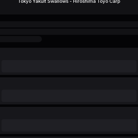
Tokyo Yakult Swallows - Hiroshima Toyo Carp