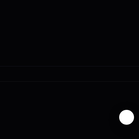
ery bet is transparent and verifiable on-chain. Our simple
tralized betting protocol, ensuring trust and reliability