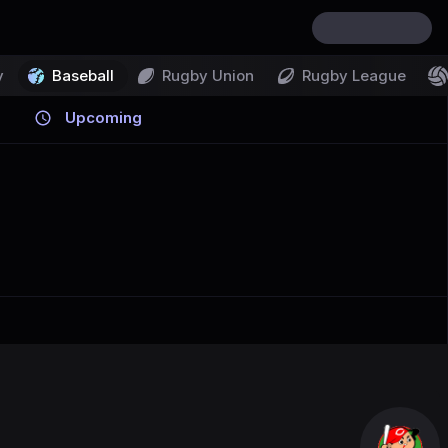
y
Baseball
Rugby Union
Rugby League
Upcoming