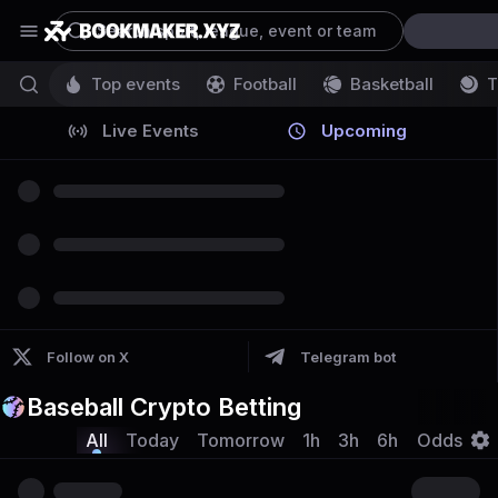
Search sport, league, event or team
Top events
Football
Basketball
T
Live Events
Upcoming
Follow on X
Telegram bot
Baseball Crypto Betting
BECOME A VIP
FOLLOW ON X
LEARN MORE
START NOW
All
Today
Tomorrow
1h
3h
6h
Odds