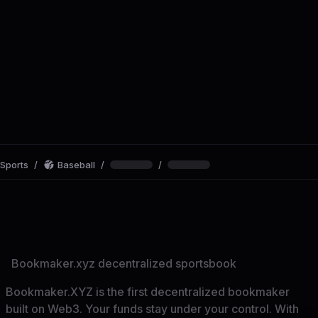
Sports
/
Baseball
/
/
Bookmaker.xyz decentralized sportsbook
Bookmaker.XYZ is the first decentralized bookmaker
built on Web3. Your funds stay under your control. With