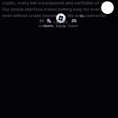
crypto, every bet is transparent and verifiable on-chain.
Our simple interface makes betting easy for everyone,
even without crypto knowledge. We are powered by
Azuro, the leading decentralized betting protocol,
My
Live
Sports
Betslip
Esports
Bets
ensuring trust and reliability at the core
Fair play
18
+
VIP Program
Terms & Agreements
Betting rules
Privacy Policy
About
Crypto World Cup Betting
Fair play
18
+
©2026 bookmaker.XYZ
support@bookmaker.xyz
Betslip
Active bets