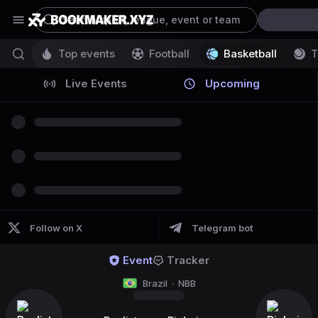
Search sport, league, event or team
Top events
Football
Basketball
T
Live Events
Upcoming
Follow on X
Telegram bot
Event
Tracker
Brazil
·
NBB