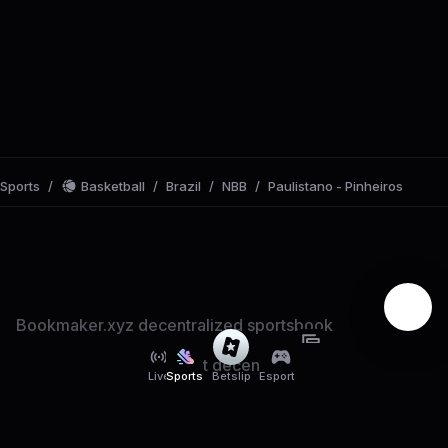
Sports
/
Basketball
/
Brazil
/
NBB
/
Paulistano - Pinheiros
Bookmaker.xyz decentralized sportsbook
Bookmaker.XYZ is the first decentralized bookmaker
My
Live
Sports
Betslip
Esports
Bets
built on Web3. Your funds stay under your control. With
crypto, every bet is transparent and verifiable on-chain.
Our simple interface makes betting easy for everyone,