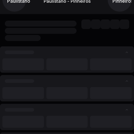
Paulistano - Pinheiros