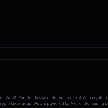
n Web3. Your funds stay under your control. With crypto, ev
rypto knowledge. We are powered by Azuro, the leading decen