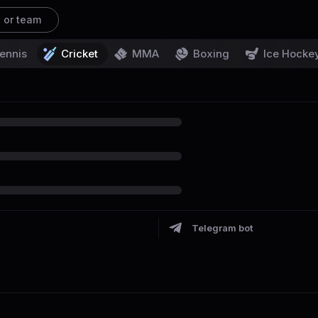
t or team
ennis
Cricket
MMA
Boxing
Ice Hocke
Telegram bot