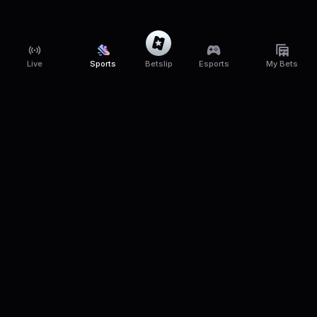
Live
Sports
Betslip
Esports
My Bets
aker.xyz