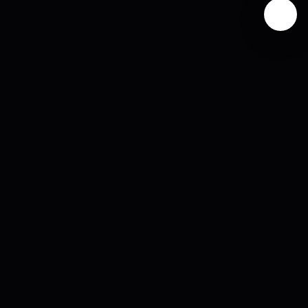
Active bets