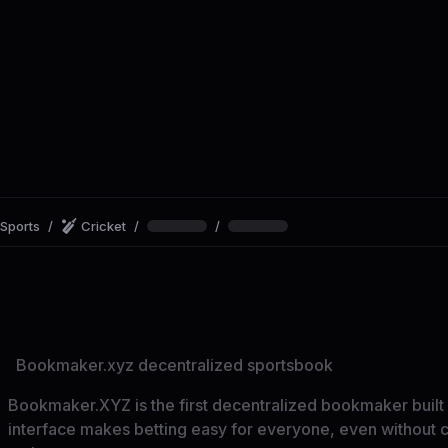
Sports
/
Cricket
/
/
Bookmaker.xyz decentralized sportsbook
Bookmaker.XYZ is the first decentralized bookmaker built o
interface makes betting easy for everyone, even without c