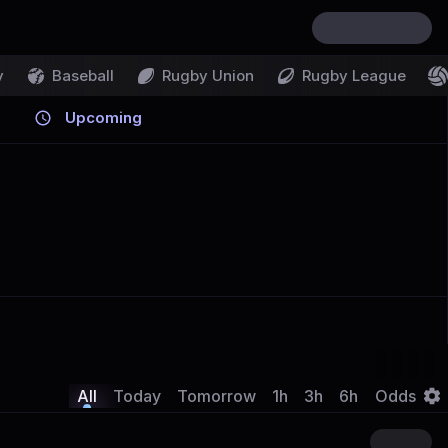
y
Baseball
Rugby Union
Rugby League
Upcoming
All
Today
Tomorrow
1h
3h
6h
Odds