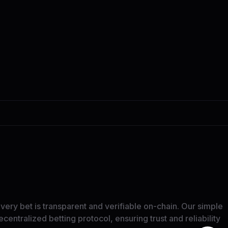
ery bet is transparent and verifiable on-chain. Our simple
tralized betting protocol, ensuring trust and reliability