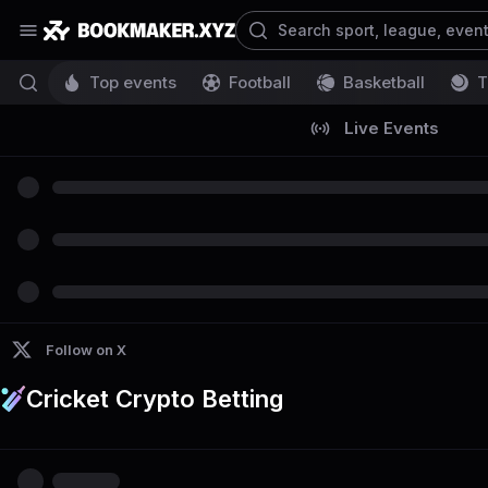
Search sport, league, even
Top events
Football
Basketball
T
Live Events
Follow on X
Cricket Crypto Betting
BECOME A VIP
FOLLOW ON X
LEARN MORE
START NOW