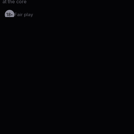
at the core
Fair play
18
+
VIP Program
Terms & Agreements
Betting rules
Privacy Policy
About
Crypto World Cup Betting
Fair play
18
+
©2026 bookmaker.XYZ
support@bookm
Betslip