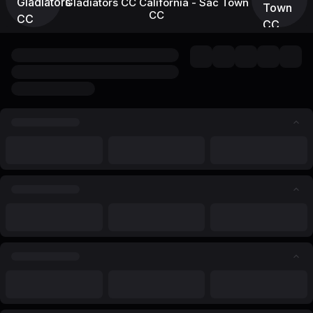
Gladiators CC California - Sac Town
CC