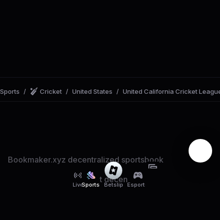
Sports
/
Cricket
/
United States
/
United California Cricket Leagu
Bookmaker.xyz decentralized sportsbook
Bookmaker.XYZ is the first decentralized bookmaker
My
Live
Sports
Betslip
Esports
Bets
built on Web3. Your funds stay under your control. With
crypto, every bet is transparent and verifiable on-chain.
Our simple interface makes betting easy for everyone,