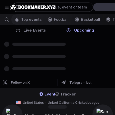
Search sport, league, event or team
Top events
Football
Basketball
T
Live Events
Upcoming
Follow on X
Telegram bot
Event
Tracker
United States
·
United California Cricket League