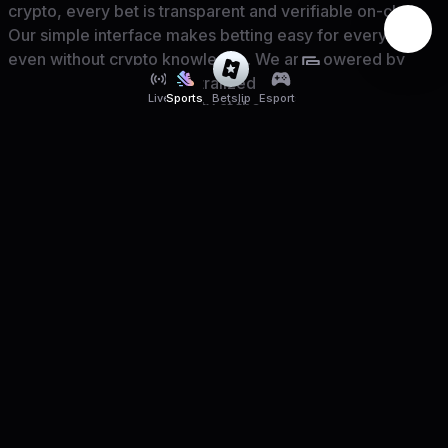
crypto, every bet is transparent and verifiable on-chain.
Our simple interface makes betting easy for everyone,
even without crypto knowledge. We are powered by
Azuro, the leading decentralized betting protocol,
My
Live
Sports
Betslip
Esports
Bets
ensuring trust and reliability at the core
Fair play
18
+
VIP Program
Terms & Agreements
Betting rules
Privacy Policy
About
Crypto World Cup Betting
Fair play
18
+
©2026 bookmaker.XYZ
support@bookmaker.xyz
Betslip
Active bets