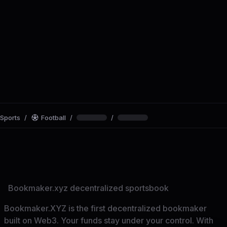
Sports
/
Football
/
/
Bookmaker.xyz decentralized sportsbook
Bookmaker.XYZ is the first decentralized bookmaker
built on Web3. Your funds stay under your control. With