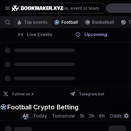
Search sport, league, event or team
Top events
Football
Basketball
T
Live Events
Upcoming
Follow on X
Telegram bot
Football Crypto Betting
BECOME A VIP
FOLLOW ON X
LEARN MORE
START NOW
All
Today
Tomorrow
1h
3h
6h
Odds