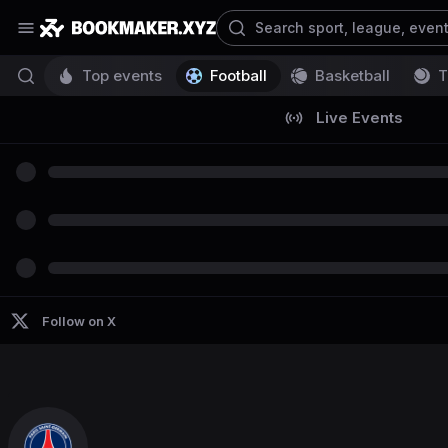
Search sport, league, even
Top events
Football
Basketball
T
Live Events
Follow on X