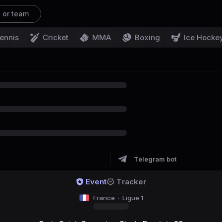
t or team
ennis
Cricket
MMA
Boxing
Ice Hocke
Telegram bot
Event
Tracker
France
·
Ligue 1