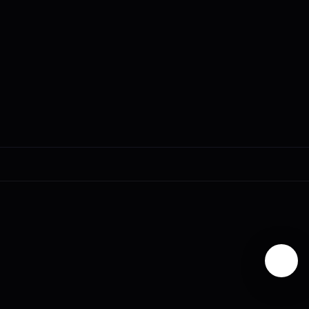
ery bet is transparent and verifiable on-chain. Our simple
tralized betting protocol, ensuring trust and reliability