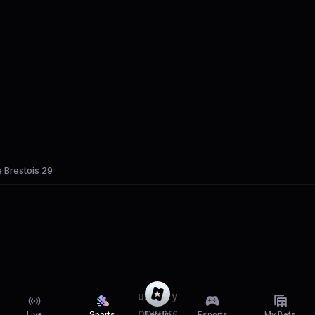
 Brestois 29
n Web3. Your funds stay under your control. With crypto, ev
rypto knowledge. We are powered by Azuro, the leading decen
Live
Sports
Betslip
Esports
My Bets