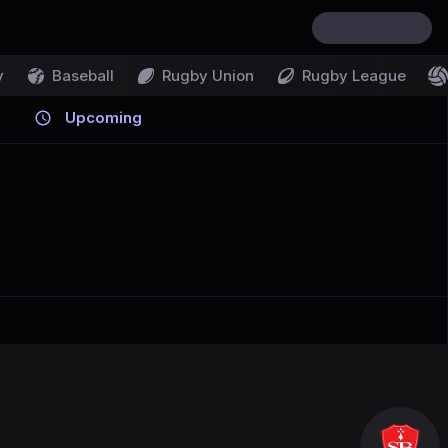
y
Baseball
Rugby Union
Rugby League
Upcoming