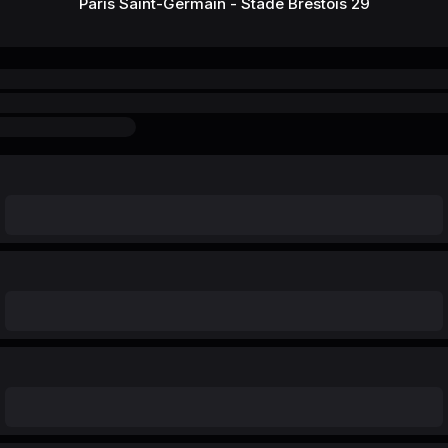
Paris Saint-Germain - Stade Brestois 29