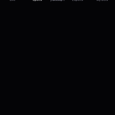
aker.xyz