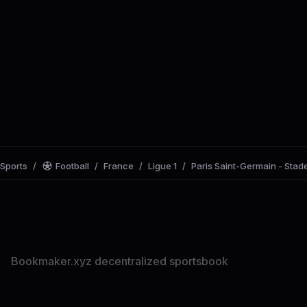
Sports
/
Football
/
France
/
Ligue 1
/
Paris Saint-Germain - Stade
Bookmaker.xyz decentralized sportsbook
Bookmaker.XYZ is the first decentralized bookmaker built o
interface makes betting easy for everyone, even without c