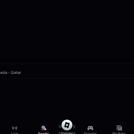
ada - Qatar
n Web3. Your funds stay under your control. With crypto, ev
rypto knowledge. We are powered by Azuro, the leading decen
Live
Sports
Betslip
Esports
My Bets