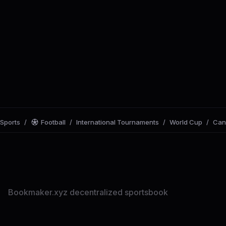
Sports
/
Football
/
International Tournaments
/
World Cup
/
Can
Bookmaker.xyz decentralized sportsbook
Bookmaker.XYZ is the first decentralized bookmaker built o
interface makes betting easy for everyone, even without c