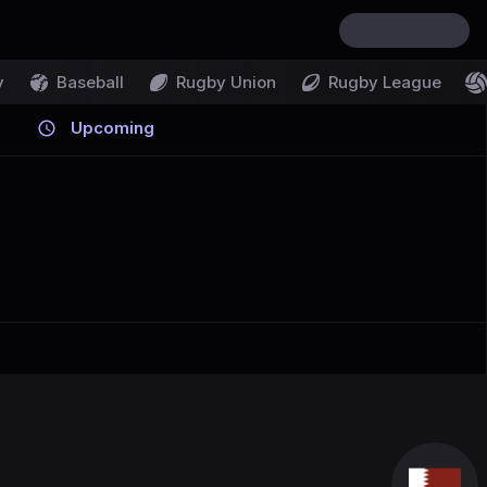
y
Baseball
Rugby Union
Rugby League
Upcoming