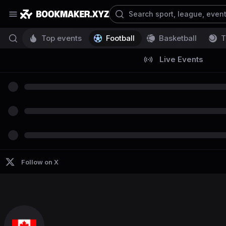
Search sport, league, even
Top events
Football
Basketball
T
Live Events
Follow on X