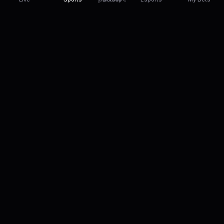
aker.xyz