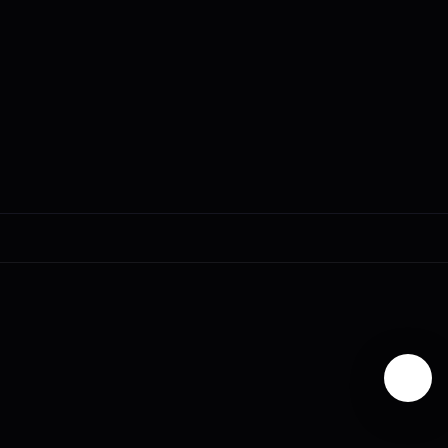
ery bet is transparent and verifiable on-chain. Our simple
tralized betting protocol, ensuring trust and reliability