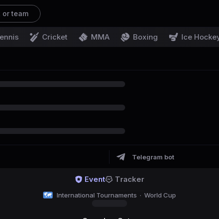
t or team
ennis
Cricket
MMA
Boxing
Ice Hocke
Telegram bot
Event
Tracker
International Tournaments
·
World Cup