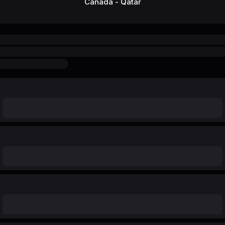
Canada - Qatar