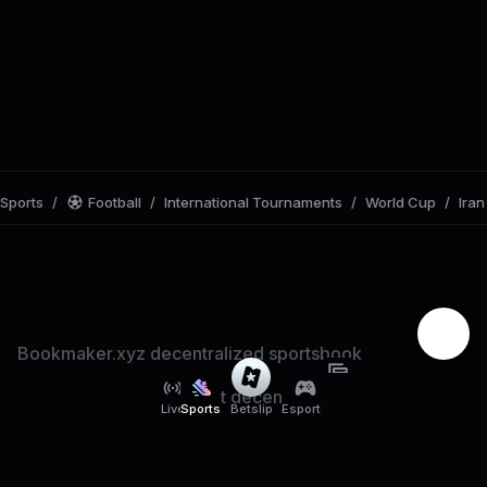
Sports
/
Football
/
International Tournaments
/
World Cup
/
Ira
Bookmaker.xyz decentralized sportsbook
Bookmaker.XYZ is the first decentralized bookmaker
My
Live
Sports
Betslip
Esports
Bets
built on Web3. Your funds stay under your control. With
crypto, every bet is transparent and verifiable on-chain.
Our simple interface makes betting easy for everyone,