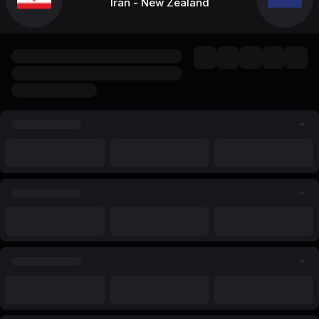
Iran - New Zealand