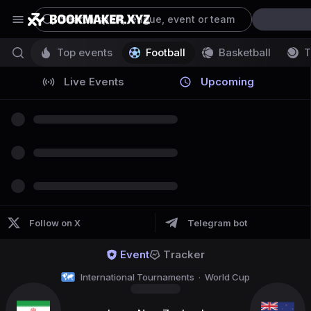
Search sport, league, event or team
Top events
Football
Basketball
T
Live Events
Upcoming
Follow on X
Telegram bot
Event
Tracker
International Tournaments
·
World Cup