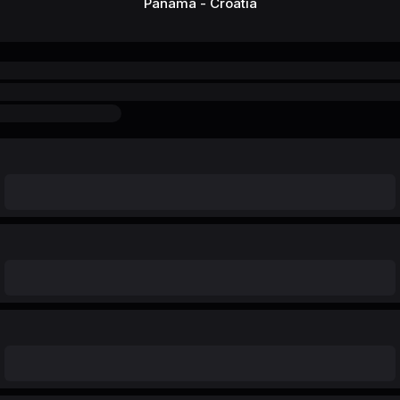
Panama - Croatia