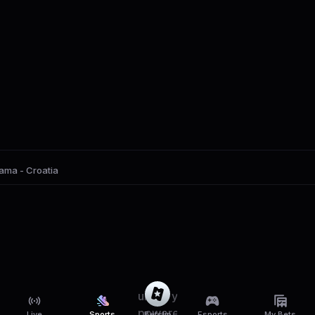
ama - Croatia
n Web3. Your funds stay under your control. With crypto, ev
rypto knowledge. We are powered by Azuro, the leading decen
Live
Sports
Betslip
Esports
My Bets