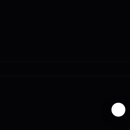
ery bet is transparent and verifiable on-chain. Our simple
tralized betting protocol, ensuring trust and reliability