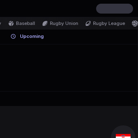
y
Baseball
Rugby Union
Rugby League
Upcoming