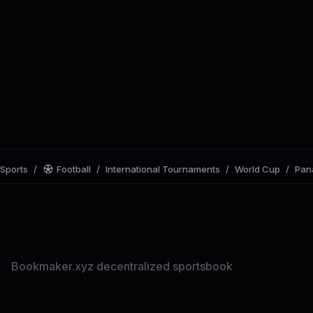
Sports
/
Football
/
International Tournaments
/
World Cup
/
Pan
Bookmaker.xyz decentralized sportsbook
Bookmaker.XYZ is the first decentralized bookmaker built o
interface makes betting easy for everyone, even without c