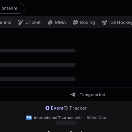
t or team
ennis
Cricket
MMA
Boxing
Ice Hocke
Telegram bot
Event
Tracker
International Tournaments
·
World Cup