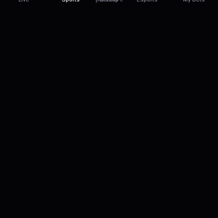
aker.xyz