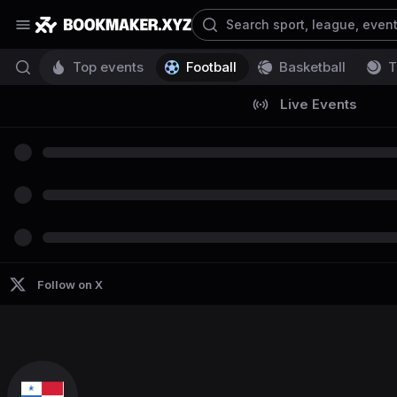
Search sport, league, even
Top events
Football
Basketball
T
Live Events
Follow on X