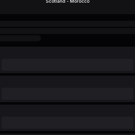
Scotland - Morocco