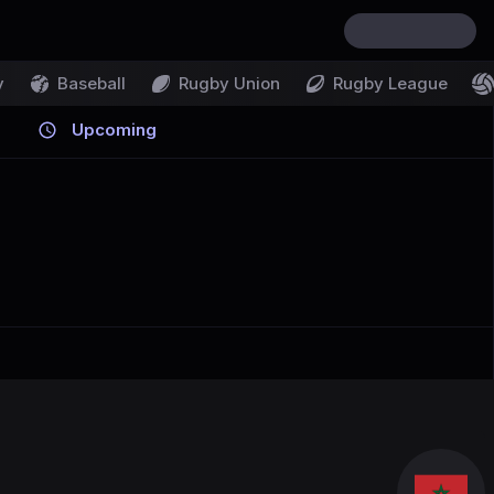
y
Baseball
Rugby Union
Rugby League
Upcoming