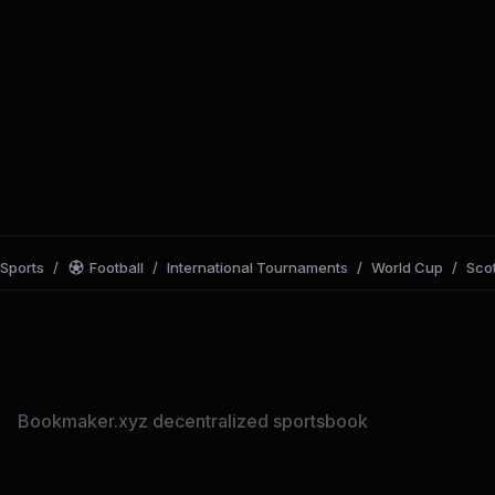
Sports
/
Football
/
International Tournaments
/
World Cup
/
Sco
Bookmaker.xyz decentralized sportsbook
Bookmaker.XYZ is the first decentralized bookmaker built o
interface makes betting easy for everyone, even without c