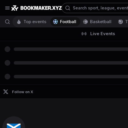
Search sport, league, even
Top events
Football
Basketball
T
Live Events
Follow on X