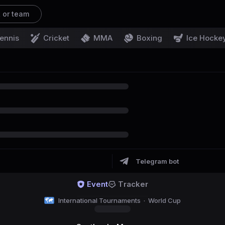
t or team
ennis
Cricket
MMA
Boxing
Ice Hocke
Telegram bot
Event
Tracker
International Tournaments
·
World Cup