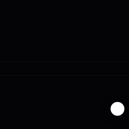
ery bet is transparent and verifiable on-chain. Our simple
tralized betting protocol, ensuring trust and reliability