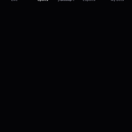
aker.xyz