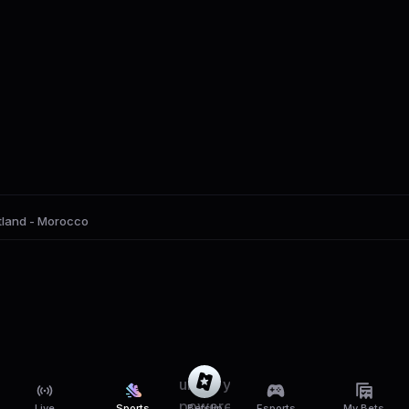
tland - Morocco
n Web3. Your funds stay under your control. With crypto, ev
rypto knowledge. We are powered by Azuro, the leading decen
Live
Sports
Betslip
Esports
My Bets