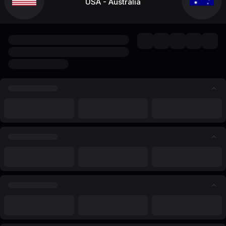
USA - Australia