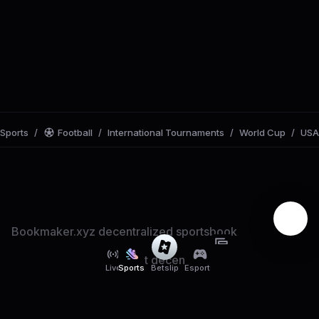
Sports
/
Football
/
International Tournaments
/
World Cup
/
USA 
Bookmaker.xyz decentralized sportsbook
Bookmaker.XYZ is the first decentralized bookmaker
My
Live
Sports
Betslip
Esports
Bets
built on Web3. Your funds stay under your control. With
crypto, every bet is transparent and verifiable on-chain.
Our simple interface makes betting easy for everyone,