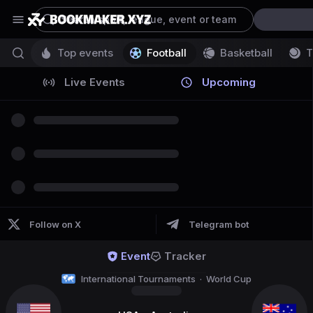
Search sport, league, event or team
Top events
Football
Basketball
T
Live Events
Upcoming
Follow on X
Telegram bot
Event
Tracker
International Tournaments
·
World Cup