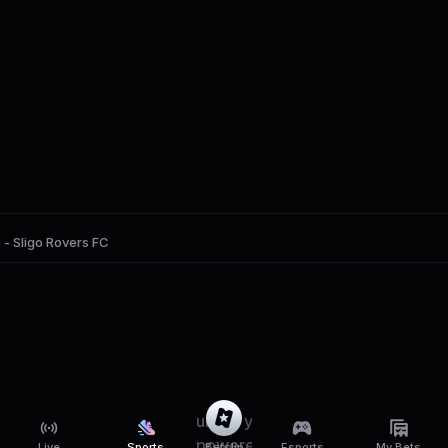
 - Sligo Rovers FC
n Web3. Your funds stay under your control. With crypto, ev
rypto knowledge. We are powered by Azuro, the leading decen
Live
Sports
Betslip
Esports
My Bets