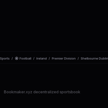
Sports
/
Football
/
Ireland
/
Premier Division
/
Shelbourne Dublin
Bookmaker.xyz decentralized sportsbook
Bookmaker.XYZ is the first decentralized bookmaker built o
interface makes betting easy for everyone, even without c