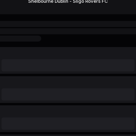
Shelbourne Dublin - Sligo Rovers FC