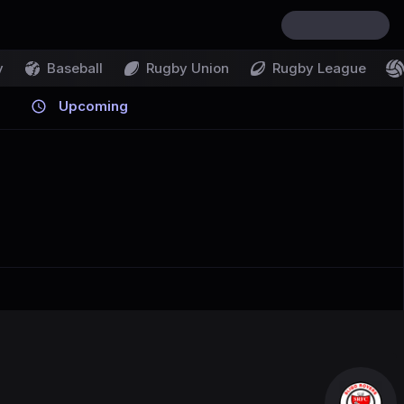
y
Baseball
Rugby Union
Rugby League
Upcoming