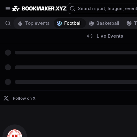
Search sport, league, even
Top events
Football
Basketball
T
Live Events
Follow on X