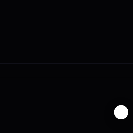
ery bet is transparent and verifiable on-chain. Our simple
tralized betting protocol, ensuring trust and reliability