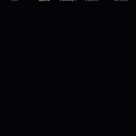
aker.xyz