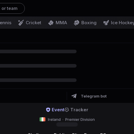
t or team
ennis
Cricket
MMA
Boxing
Ice Hocke
Telegram bot
Event
Tracker
Ireland
·
Premier Division