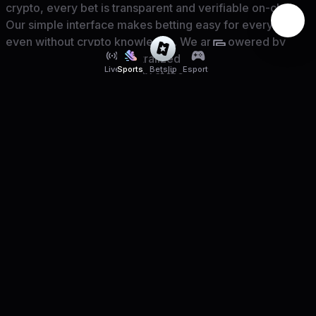
crypto, every bet is transparent and verifiable on-chain.
Our simple interface makes betting easy for everyone,
even without crypto knowledge. We are powered by
Azuro, the leading decentralized betting protocol,
My
Live
Sports
Betslip
Esports
Bets
ensuring trust and reliability at the core
Fair play
18
+
VIP Program
Terms & Agreements
Betting rules
Privacy Policy
About
Crypto World Cup Betting
Fair play
18
+
©2026 bookmaker.XYZ
support@bookmaker.xyz
Betslip
Active bets