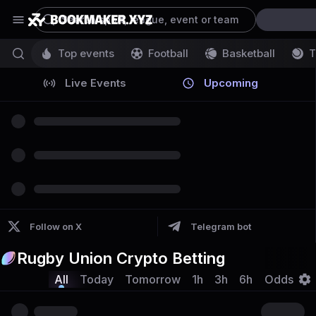
Search sport, league, event or team
Top events
Football
Basketball
T
Live Events
Upcoming
Follow on X
Telegram bot
Rugby Union Crypto Betting
BECOME A VIP
FOLLOW ON X
LEARN MORE
START NOW
All
Today
Tomorrow
1h
3h
6h
Odds