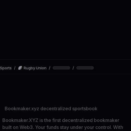
Sports
/
Rugby Union
/
/
Bookmaker.xyz decentralized sportsbook
Bookmaker.XYZ is the first decentralized bookmaker
built on Web3. Your funds stay under your control. With