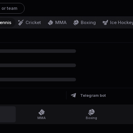
t or team
ennis
Cricket
MMA
Boxing
Ice Hocke
Telegram bot
MMA
Boxing