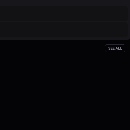
SEE ALL