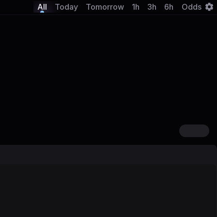
All
Today
Tomorrow
1h
3h
6h
Odds