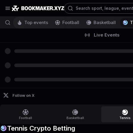
Search sport, league, even
Top events
Football
Basketball
T
Live Events
Follow on X
BECOME A VIP
FOLLOW ON X
LEARN MORE
START NOW
Football
Basketball
Tennis
Tennis Crypto Betting