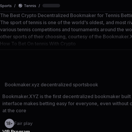
Sports
/
Tennis
/
The Best Crypto Decentralized Bookmaker for Tennis Betti
The sport of tennis is one of the world's oldest, and most r
various tennis competitions and tournaments around the wor
other sports of their choosing, courtesy of the Bookmaker.
How To Bet On tennis With Crypto
It is paramount that online sports bettors get down to brass
sports events, courtesy Bookmaker.XYZ:
Install & Connect MetaMask
Connect To MetaMask Using Mobile
On your mobile device, engage the MetaMask mobile applic
Bookmaker.xyz decentralized sportsbook
Locate and engage the Settings menu button;
Choose Browser from the listed options;
Bookmaker.XYZ is the first decentralized bookmaker built o
Search for bookmaker.XYZ in the search bar;
interface makes betting easy for everyone, even without c
Select Connect Wallet, then MetaMask;
at the core
Select Approve after connecting to bookmaker.XYZ, by the way
Connection to bookmaker.XYZ and Gnosis Chain is now suc
Fair play
18
+
Connect To MetaMask Using Desktop
VIP Program