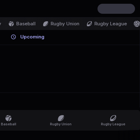
y
Baseball
Rugby Union
Rugby League
Upcoming
Baseball
Rugby Union
Rugby League