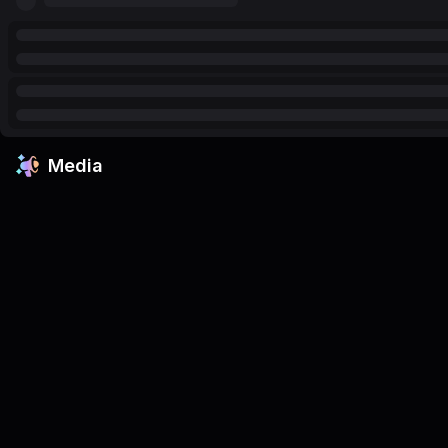
Media