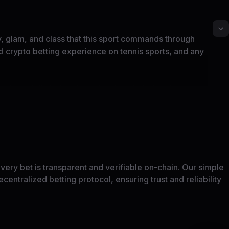
zy, glam, and class that this sport commands through
 crypto betting experience on tennis sports, and any
read carefully to be abreast on how to bet on tennis
ery bet is transparent and verifiable on-chain. Our simple
tralized betting protocol, ensuring trust and reliability
sent to add the Gnosis Chain RPC to your wallet;