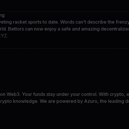
ng
iveting racket sports to date. Words can't describe the fren
ld. Bettors can now enjoy a safe and amazing decentralized
XYZ.
 tacks on placing bets using crypto as a tender. Study the th
ation;
n Web3. Your funds stay under your control. With crypto, ev
rypto knowledge. We are powered by Azuro, the leading decen
, if for the first time, will automatically request your con
cessful;