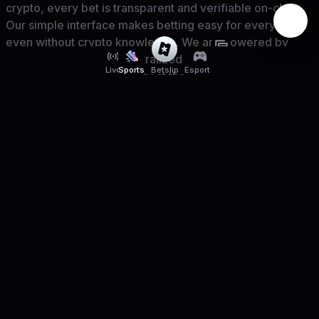
crypto, every bet is transparent and verifiable on-chain.
Our simple interface makes betting easy for everyone,
even without crypto knowledge. We are powered by
Azuro, the leading decentralized betting protocol,
My
Live
Sports
Betslip
Esports
Bets
ensuring trust and reliability at the core
Fair play
18
+
VIP Program
Terms & Agreements
Betting rules
Privacy Policy
About
Crypto World Cup Betting
Fair play
18
+
©2026 bookmaker.XYZ
support@bookmaker.xyz
Betslip
Active bets