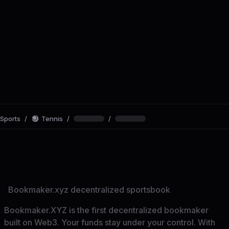
Sports
/
Tennis
/
/
Bookmaker.xyz decentralized sportsbook
Bookmaker.XYZ is the first decentralized bookmaker
built on Web3. Your funds stay under your control. With