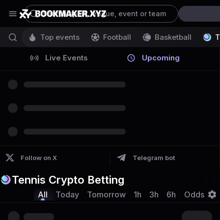
Search sport, league, event or team
Top events
Football
Basketball
T
Live Events
Upcoming
Follow on X
Telegram bot
Tennis Crypto Betting
BECOME A VIP
FOLLOW ON X
LEARN MORE
START NOW
All
Today
Tomorrow
1h
3h
6h
Odds