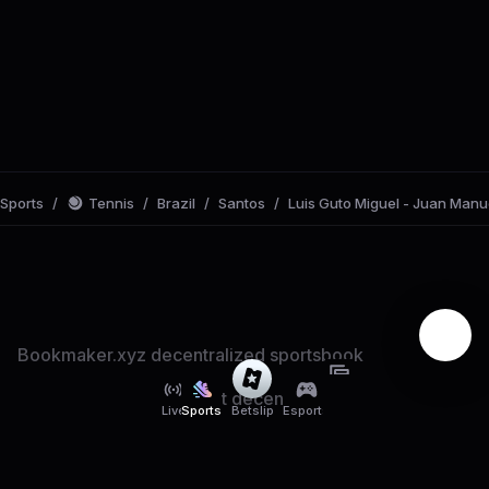
Sports
/
Tennis
/
Brazil
/
Santos
/
Luis Guto Miguel - Juan Manu
Bookmaker.xyz decentralized sportsbook
Bookmaker.XYZ is the first decentralized bookmaker
My
Live
Sports
Betslip
Esports
Bets
built on Web3. Your funds stay under your control. With
crypto, every bet is transparent and verifiable on-chain.
Our simple interface makes betting easy for everyone,