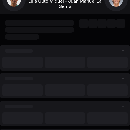
Luis Guto Miguel - Juan Manuel La
Serna