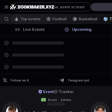
Search sport, league, event or team
Top events
Football
Basketball
T
Live Events
Upcoming
Follow on X
Telegram bot
Event
Tracker
Brazil
·
Santos