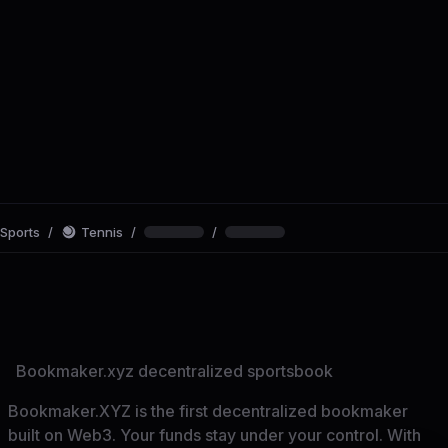
Sports
/
Tennis
/
/
Bookmaker.xyz decentralized sportsbook
Bookmaker.XYZ is the first decentralized bookmaker
built on Web3. Your funds stay under your control. With