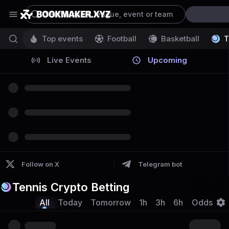
Search sport, league, event or team
Top events
Football
Basketball
T
Live Events
Upcoming
Follow on X
Telegram bot
Tennis Crypto Betting
BECOME A VIP
FOLLOW ON X
LEARN MORE
START NOW
All
Today
Tomorrow
1h
3h
6h
Odds