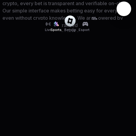
crypto, every bet is transparent and verifiable on-chain.
Our simple interface makes betting easy for everyone,
even without crypto knowledge. We are powered by
Azuro, the leading decentralized betting protocol,
My
Live
Sports
Betslip
Esports
Bets
ensuring trust and reliability at the core
Fair play
18
+
VIP Program
Terms & Agreements
Betting rules
Privacy Policy
About
Crypto World Cup Betting
Fair play
18
+
©2026 bookmaker.XYZ
support@bookmaker.xyz
Betslip
Active bets