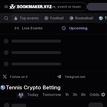
Search sport, league, event or team
Top events
Football
Basketball
T
Live Events
Upcoming
Follow on X
Telegram bot
Tennis Crypto Betting
BECOME A VIP
FOLLOW ON X
LEARN MORE
START NOW
All
Today
Tomorrow
1h
3h
6h
Odds