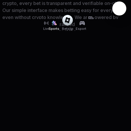
crypto, every bet is transparent and verifiable on-chain.
Our simple interface makes betting easy for everyone,
even without crypto knowledge. We are powered by
Azuro, the leading decentralized betting protocol,
My
Live
Sports
Betslip
Esports
Bets
ensuring trust and reliability at the core
Fair play
18
+
VIP Program
Terms & Agreements
Betting rules
Privacy Policy
About
Crypto World Cup Betting
Fair play
18
+
©2026 bookmaker.XYZ
support@bookmaker.xyz
Betslip
Active bets