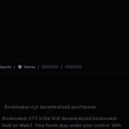
Sports
/
Tennis
/
/
Bookmaker.xyz decentralized sportsbook
Bookmaker.XYZ is the first decentralized bookmaker
built on Web3. Your funds stay under your control. With