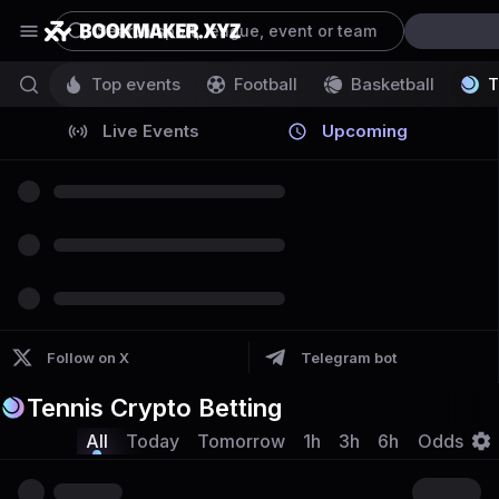
Search sport, league, event or team
Top events
Football
Basketball
T
Live Events
Upcoming
Follow on X
Telegram bot
Tennis Crypto Betting
BECOME A VIP
FOLLOW ON X
LEARN MORE
START NOW
All
Today
Tomorrow
1h
3h
6h
Odds