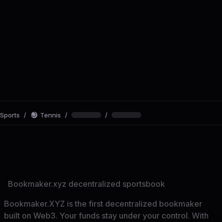
Sports
/
Tennis
/
/
Bookmaker.xyz decentralized sportsbook
Bookmaker.XYZ is the first decentralized bookmaker
built on Web3. Your funds stay under your control. With