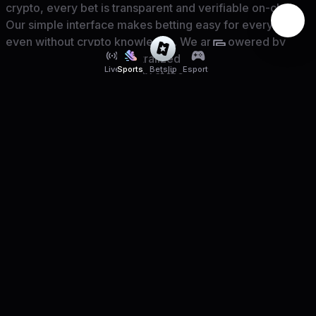
crypto, every bet is transparent and verifiable on-chain.
Our simple interface makes betting easy for everyone,
even without crypto knowledge. We are powered by
Azuro, the leading decentralized betting protocol,
My
Live
Sports
Betslip
Esports
Bets
ensuring trust and reliability at the core
Fair play
18
+
VIP Program
Terms & Agreements
Betting rules
Privacy Policy
About
Crypto World Cup Betting
Fair play
18
+
©2026 bookmaker.XYZ
support@bookmaker.xyz
Betslip
Active bets