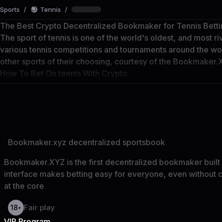
Sports
/
Tennis
/
The Best Crypto Decentralized Bookmaker for Tennis Betti
The sport of tennis is one of the world's oldest, and most r
various tennis competitions and tournaments around the wor
other sports of their choosing, courtesy of the Bookmaker.
How To Bet On tennis With Crypto
It is paramount that online sports bettors get down to brass
sports events, courtesy Bookmaker.XYZ:
Install & Connect MetaMask
Connect To MetaMask Using Mobile
On your mobile device, engage the MetaMask mobile applic
Bookmaker.xyz decentralized sportsbook
Locate and engage the Settings menu button;
Choose Browser from the listed options;
Bookmaker.XYZ is the first decentralized bookmaker built o
Search for bookmaker.XYZ in the search bar;
interface makes betting easy for everyone, even without c
Select Connect Wallet, then MetaMask;
at the core
Select Approve after connecting to bookmaker.XYZ, by the way
Connection to bookmaker.XYZ and Gnosis Chain is now suc
Fair play
18
+
Connect To MetaMask Using Desktop
VIP Program