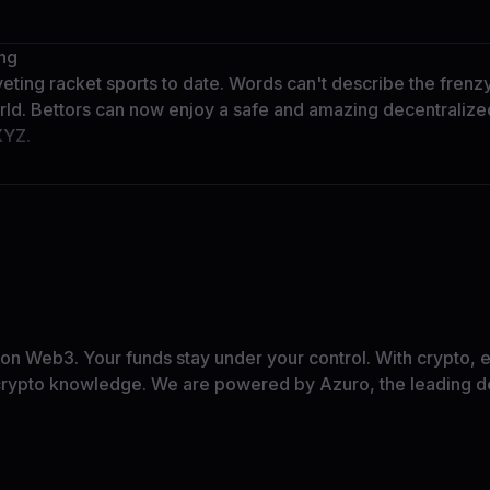
ng
iveting racket sports to date. Words can't describe the fren
ld. Bettors can now enjoy a safe and amazing decentralized
XYZ.
 tacks on placing bets using crypto as a tender. Study the th
ation;
n Web3. Your funds stay under your control. With crypto, ev
rypto knowledge. We are powered by Azuro, the leading decen
, if for the first time, will automatically request your con
cessful;