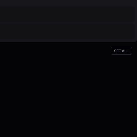
SEE ALL