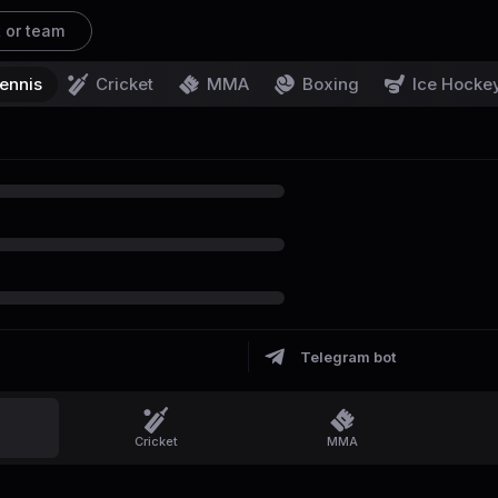
t or team
ennis
Cricket
MMA
Boxing
Ice Hocke
Telegram bot
Cricket
MMA