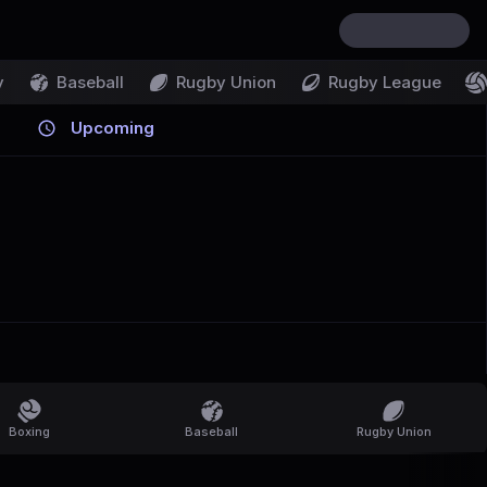
y
Baseball
Rugby Union
Rugby League
Upcoming
Boxing
Baseball
Rugby Union