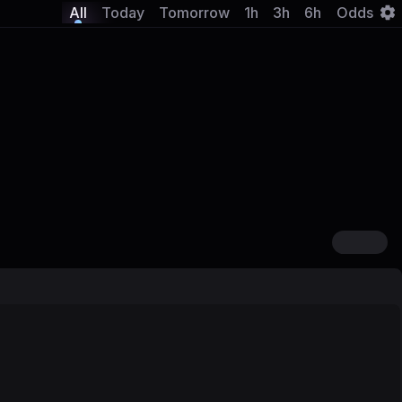
All
Today
Tomorrow
1h
3h
6h
Odds