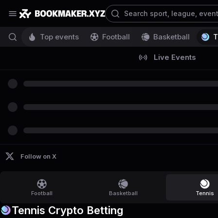
Search sport, league, even
Top events
Football
Basketball
T
Live Events
Follow on X
BECOME A VIP
FOLLOW ON X
LEARN MORE
START NOW
Football
Basketball
Tennis
Tennis Crypto Betting