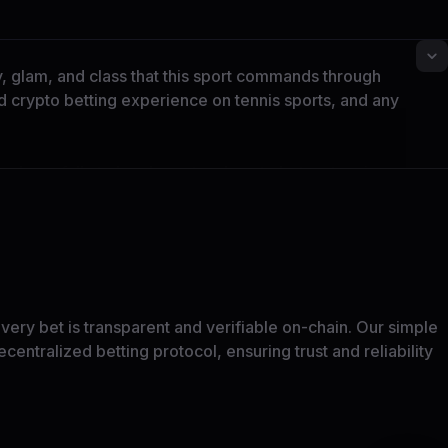
zy, glam, and class that this sport commands through
 crypto betting experience on tennis sports, and any
read carefully to be abreast on how to bet on tennis
ery bet is transparent and verifiable on-chain. Our simple
tralized betting protocol, ensuring trust and reliability
sent to add the Gnosis Chain RPC to your wallet;