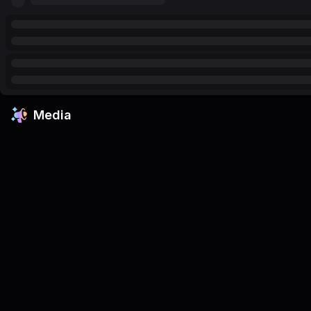
Media