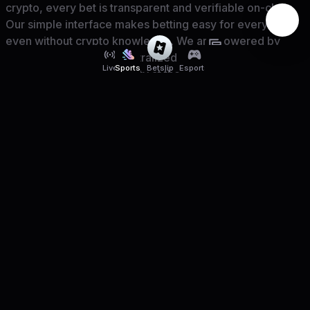
crypto, every bet is transparent and verifiable on-chain.
Our simple interface makes betting easy for everyone,
even without crypto knowledge. We are powered by
Azuro, the leading decentralized betting protocol,
My
Live
Sports
Betslip
Esports
Bets
ensuring trust and reliability at the core
Fair play
18
+
VIP Program
Terms & Agreements
Betting rules
Privacy Policy
About
Crypto World Cup Betting
Fair play
18
+
©2026 bookmaker.XYZ
support@bookmaker.xyz
Betslip
Active bets