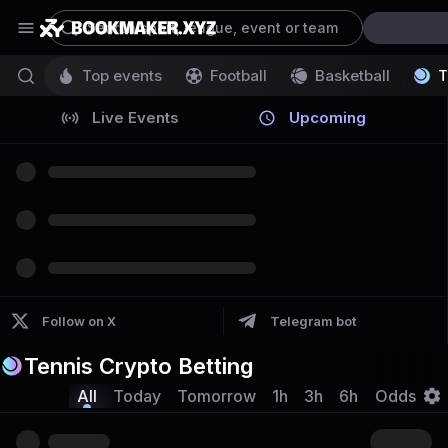
Search sport, league, event or team
Top events
Football
Basketball
T
Live Events
Upcoming
Follow on X
Telegram bot
Tennis Crypto Betting
BECOME A VIP
FOLLOW ON X
LEARN MORE
START NOW
All
Today
Tomorrow
1h
3h
6h
Odds