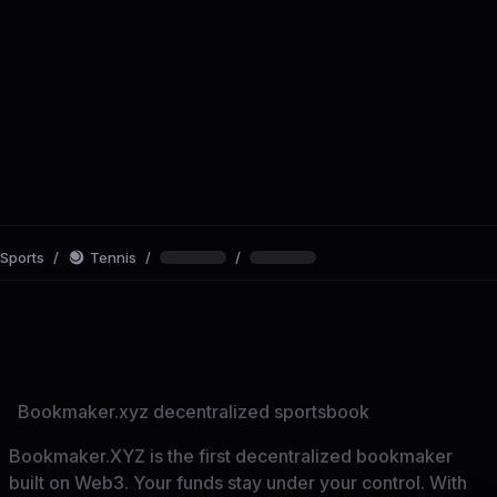
Sports
/
Tennis
/
/
Bookmaker.xyz decentralized sportsbook
Bookmaker.XYZ is the first decentralized bookmaker
built on Web3. Your funds stay under your control. With