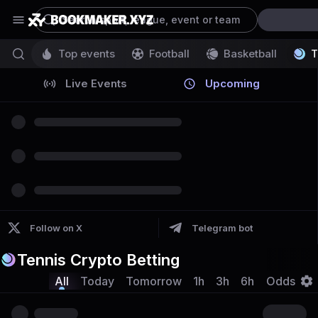
Search sport, league, event or team
Top events
Football
Basketball
T
Live Events
Upcoming
Follow on X
Telegram bot
Tennis Crypto Betting
BECOME A VIP
FOLLOW ON X
LEARN MORE
START NOW
All
Today
Tomorrow
1h
3h
6h
Odds