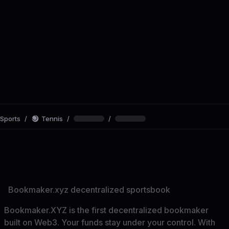
Sports
/
Tennis
/
/
Bookmaker.xyz decentralized sportsbook
Bookmaker.XYZ is the first decentralized bookmaker
built on Web3. Your funds stay under your control. With