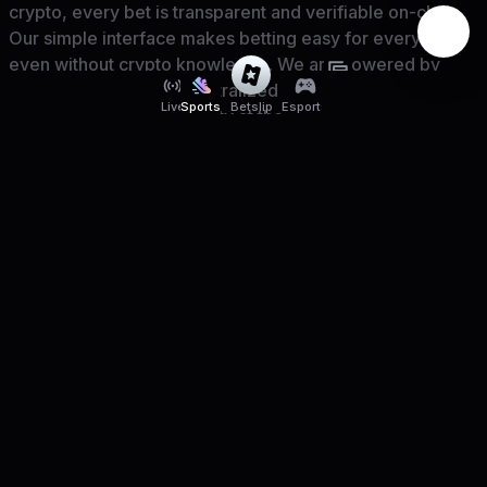
crypto, every bet is transparent and verifiable on-chain.
Our simple interface makes betting easy for everyone,
even without crypto knowledge. We are powered by
Azuro, the leading decentralized betting protocol,
My
Live
Sports
Betslip
Esports
Bets
ensuring trust and reliability at the core
Fair play
18
+
VIP Program
Terms & Agreements
Betting rules
Privacy Policy
About
Crypto World Cup Betting
Fair play
18
+
©2026 bookmaker.XYZ
support@bookmaker.xyz
Betslip
Active bets