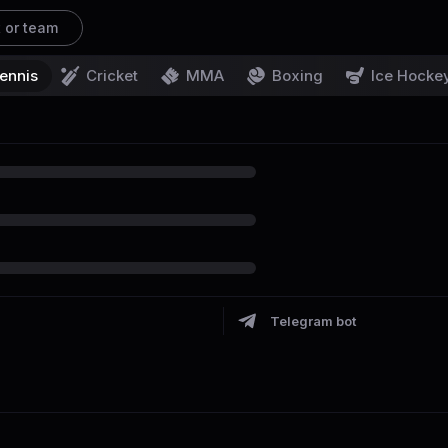
t or team
ennis
Cricket
MMA
Boxing
Ice Hocke
Telegram bot