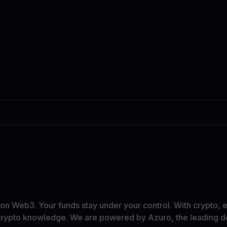
n Web3. Your funds stay under your control. With crypto, ev
rypto knowledge. We are powered by Azuro, the leading decen