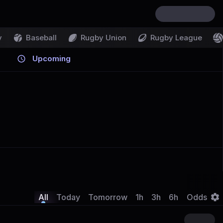
y
Baseball
Rugby Union
Rugby League
Upcoming
All
Today
Tomorrow
1h
3h
6h
Odds