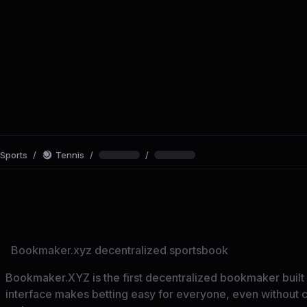
Sports
/
Tennis
/
/
Bookmaker.xyz decentralized sportsbook
Bookmaker.XYZ is the first decentralized bookmaker built o
interface makes betting easy for everyone, even without c