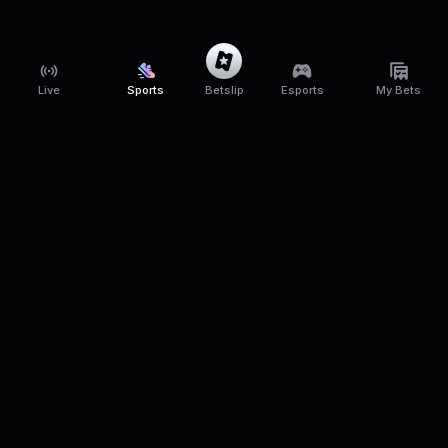
Live
Sports
Betslip
Esports
My Bets
aker.xyz