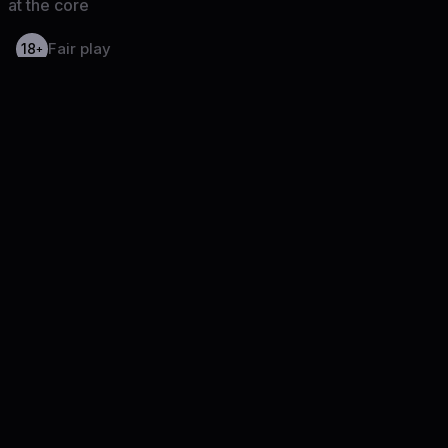
at the core
Fair play
18
+
VIP Program
Terms & Agreements
Betting rules
Privacy Policy
About
Crypto World Cup Betting
Fair play
18
+
©2026 bookmaker.XYZ
support@bookm
Betslip