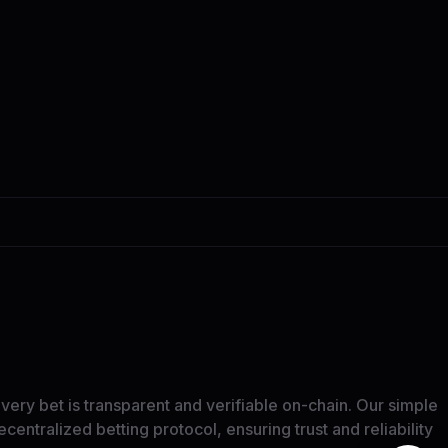
ery bet is transparent and verifiable on-chain. Our simple
tralized betting protocol, ensuring trust and reliability