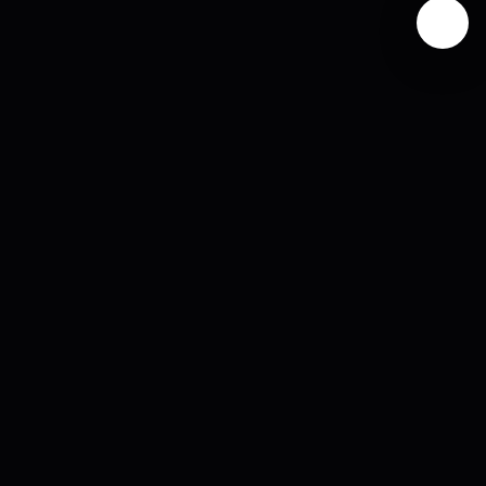
Active bets