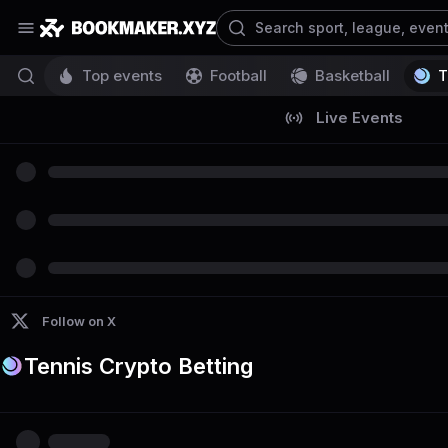
Search sport, league, even
Top events
Football
Basketball
T
Live Events
Follow on X
Tennis Crypto Betting
BECOME A VIP
FOLLOW ON X
LEARN MORE
START NOW