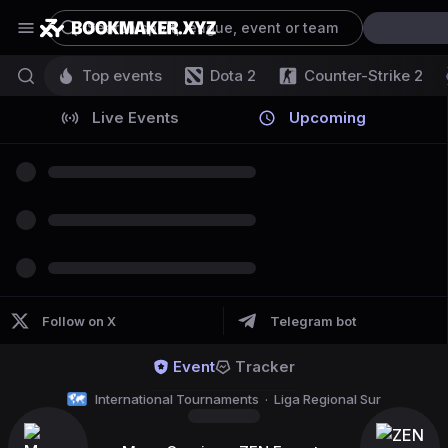
Search sport, league, event or team
Top events
Dota 2
Counter-Strike 2
Live Events
Upcoming
Follow on X
Telegram bot
Event
Tracker
International Tournaments
·
Liga Regional Sur