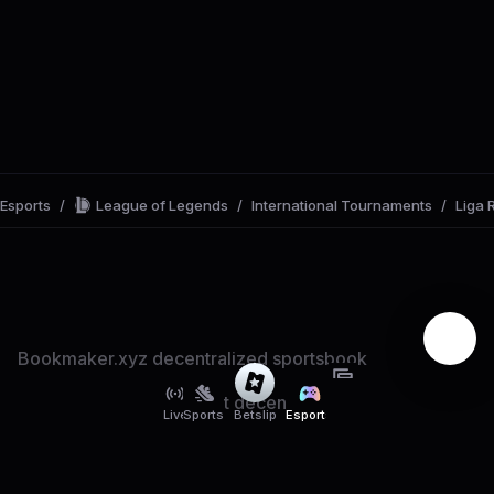
Esports
/
League of Legends
/
International Tournaments
/
Liga 
Bookmaker.xyz decentralized sportsbook
Bookmaker.XYZ is the first decentralized bookmaker
My
Live
Sports
Betslip
Esports
Bets
built on Web3. Your funds stay under your control. With
crypto, every bet is transparent and verifiable on-chain.
Our simple interface makes betting easy for everyone,