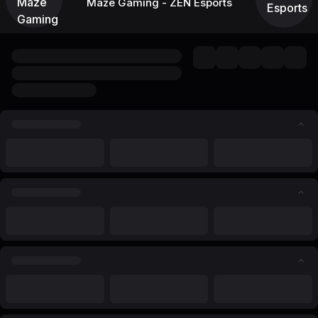
Maze Gaming - ZEN Esports