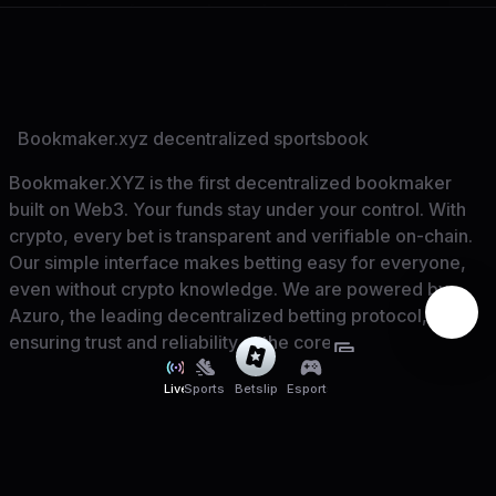
several unique features that make it stand out from
other betting options.
Quick Payment Options
One of the main features of ice hockey betting with
crypto is the ability to make fast and secure
Bookmaker.xyz decentralized sportsbook
transactions. Transactions using bitcoin and Ethereum
are processed almost instantly, which means bettors
Bookmaker.XYZ is the first decentralized bookmaker
can engage in NHL hockey crypto betting and get
built on Web3. Your funds stay under your control. With
paid out quickly. This is a big advantage over
crypto, every bet is transparent and verifiable on-chain.
traditional currency betting, which may often require
Our simple interface makes betting easy for everyone,
several days for withdrawal transactions mostly to be
even without crypto knowledge. We are powered by
processed.
Azuro, the leading decentralized betting protocol,
Privacy
ensuring trust and reliability at the core
Another feature of ice hockey betting with crypto is
My
the increased level of privacy it offers. Unlike the
Fair play
Live
Sports
Betslip
Esports
Bets
18
+
conventional counterparts, where personal
VIP Program
information is often required, crypto betting allows
Terms & Agreements
for anonymous transactions. This is a very vital
Betting rules
feature for bettors who savor their privacy when