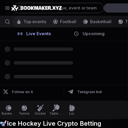
Search sport, league, event or team
Top events
Football
Basketball
T
Live Events
Upcoming
Follow on X
Telegram bot
BECOME A VIP
FOLLOW ON X
LEARN MORE
START NOW
Basketball
Tennis
Cricket
Table Tennis
LoL
Ice Hockey Live Crypto Betting