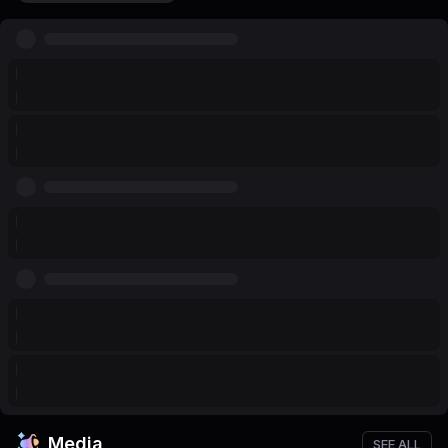
Media
SEE ALL