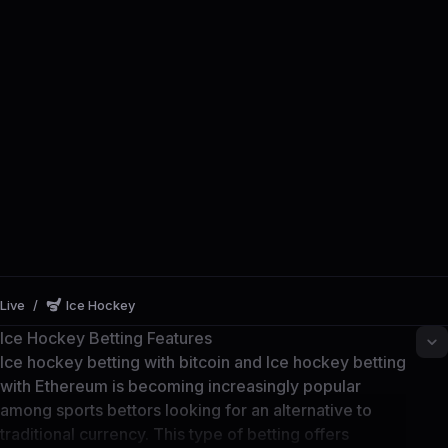
Live
/
Ice Hockey
Ice Hockey Betting Features
Ice hockey betting with bitcoin and Ice hockey betting
with Ethereum is becoming increasingly popular
among sports bettors looking for an alternative to
traditional currency. This type of betting offers