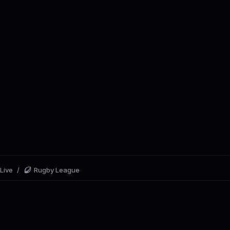
Live
/
Rugby League