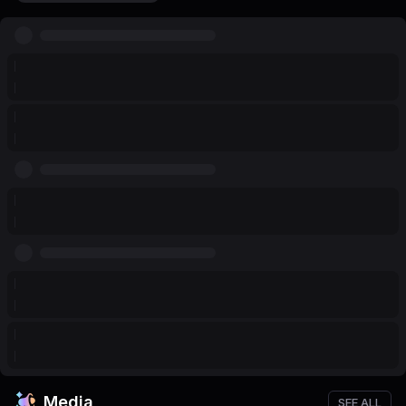
Media
SEE ALL