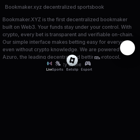
Bookmaker.xyz decentralized sportsbook
Bookmaker.XYZ is the first decentralized bookmaker
built on Web3. Your funds stay under your control. With
crypto, every bet is transparent and verifiable on-chain.
Our simple interface makes betting easy for everyone,
even without crypto knowledge. We are powered by
Azuro, the leading decentralized betting protocol,
ensuring trust and reliability at the core
My
Live
Sports
Betslip
Esports
Bets
Fair play
18
+
VIP Program
Terms & Agreements
Betting rules
Privacy Policy
About
Crypto World Cup Betting
Fair play
18
+