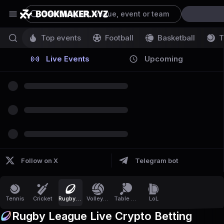
Search sport, league, event or team
Top events
Football
Basketball
T
Live Events
Upcoming
Follow on X
Telegram bot
BECOME A VIP
FOLLOW ON X
LEARN MORE
START NOW
Tennis
Cricket
Rugby League
Volleyball
Table Tennis
LoL
Rugby League Live Crypto Betting