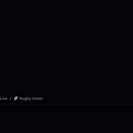
Live
/
Rugby Union