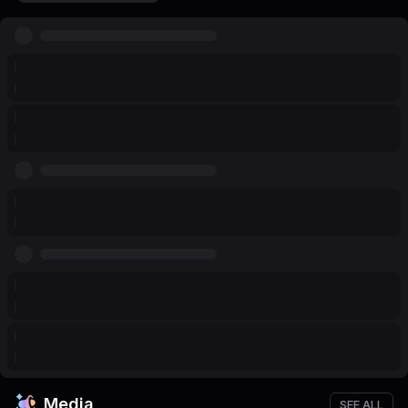
Media
SEE ALL