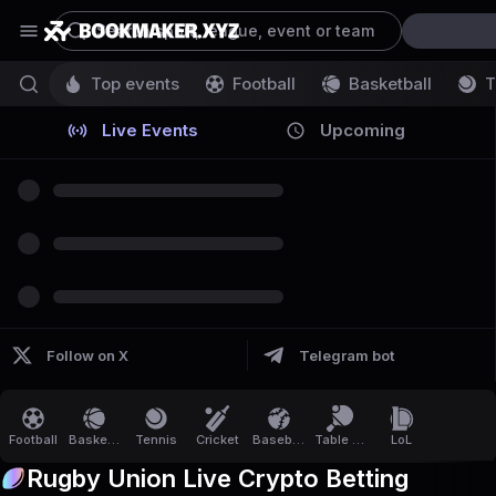
Search sport, league, event or team
Top events
Football
Basketball
T
Live Events
Upcoming
Follow on X
Telegram bot
BECOME A VIP
FOLLOW ON X
LEARN MORE
START NOW
Football
Basketball
Tennis
Cricket
Baseball
Table Tennis
LoL
Rugby Union Live Crypto Betting