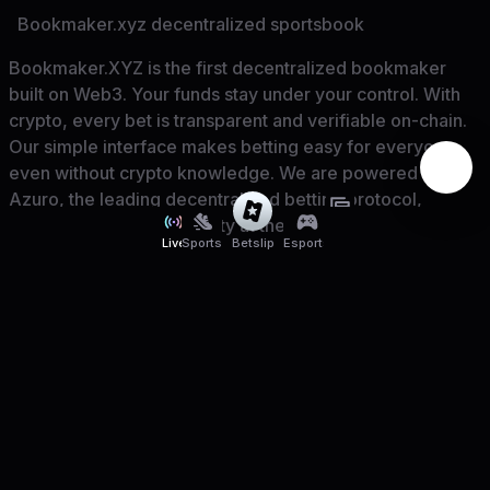
Bookmaker.xyz decentralized sportsbook
Bookmaker.XYZ is the first decentralized bookmaker
built on Web3. Your funds stay under your control. With
crypto, every bet is transparent and verifiable on-chain.
Our simple interface makes betting easy for everyone,
even without crypto knowledge. We are powered by
Azuro, the leading decentralized betting protocol,
ensuring trust and reliability at the core
My
Live
Sports
Betslip
Esports
Bets
Fair play
18
+
VIP Program
Terms & Agreements
Betting rules
Privacy Policy
About
Crypto World Cup Betting
Fair play
18
+