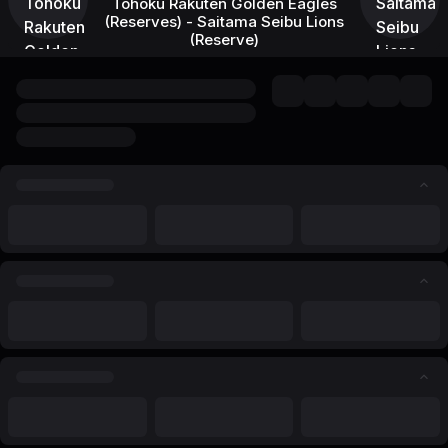
Tohoku Rakuten Golden Eagles
(Reserves) - Saitama Seibu Lions
(Reserve)