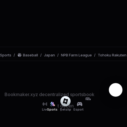
Sports
/
Baseball
/
Japan
/
NPB Farm League
/
Tohoku Rakuten 
Bookmaker.xyz decentralized sportsbook
Bookmaker.XYZ is the first decentralized bookmaker
My
Live
Sports
Betslip
Esports
Bets
built on Web3. Your funds stay under your control. With
crypto, every bet is transparent and verifiable on-chain.
Our simple interface makes betting easy for everyone,