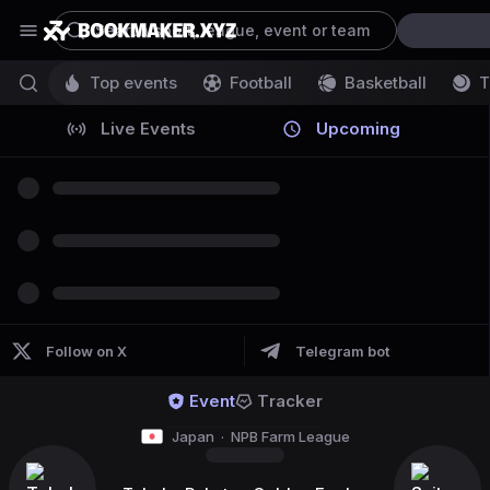
Search sport, league, event or team
Top events
Football
Basketball
T
Live Events
Upcoming
Follow on X
Telegram bot
Event
Tracker
Japan
·
NPB Farm League