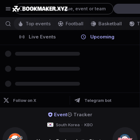
Search sport, league, event or team
Top events
Football
Basketball
T
Live Events
Upcoming
Follow on X
Telegram bot
Event
Tracker
South Korea
·
KBO