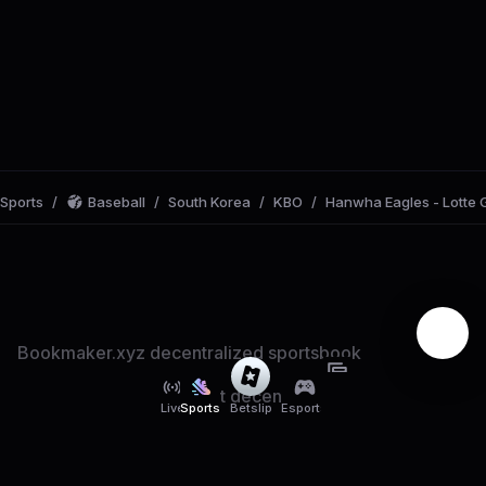
Sports
/
Baseball
/
South Korea
/
KBO
/
Hanwha Eagles - Lotte 
Bookmaker.xyz decentralized sportsbook
Bookmaker.XYZ is the first decentralized bookmaker
My
Live
Sports
Betslip
Esports
Bets
built on Web3. Your funds stay under your control. With
crypto, every bet is transparent and verifiable on-chain.
Our simple interface makes betting easy for everyone,