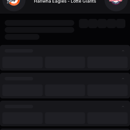
Hanwha Eagles - Lotte Giants