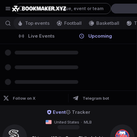
Search sport, league, event or team
Top events
Football
Basketball
T
Live Events
Upcoming
Follow on X
Telegram bot
Event
Tracker
United States
·
MLB