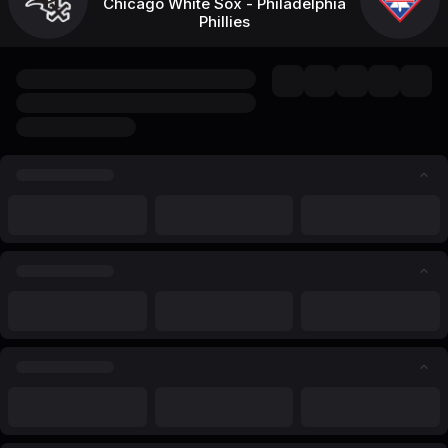
Chicago White Sox - Philadelphia
Phillies