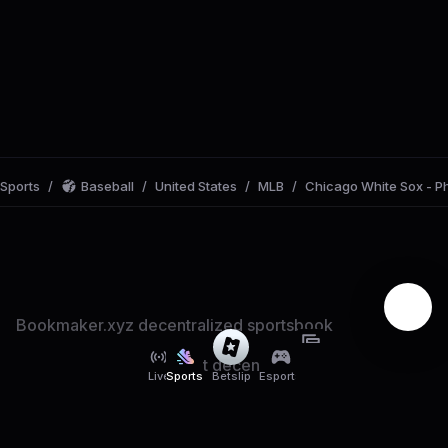
Sports
/
Baseball
/
United States
/
MLB
/
Chicago White Sox - Phi
Bookmaker.xyz decentralized sportsbook
Bookmaker.XYZ is the first decentralized bookmaker
My
Live
Sports
Betslip
Esports
Bets
built on Web3. Your funds stay under your control. With
crypto, every bet is transparent and verifiable on-chain.
Our simple interface makes betting easy for everyone,