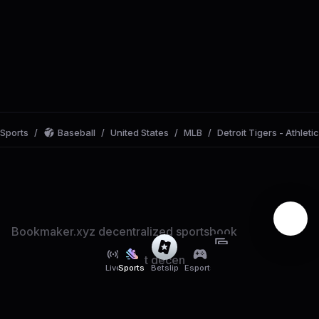
Sports
/
Baseball
/
United States
/
MLB
/
Detroit Tigers - Athleti
Bookmaker.xyz decentralized sportsbook
Bookmaker.XYZ is the first decentralized bookmaker
My
Live
Sports
Betslip
Esports
Bets
built on Web3. Your funds stay under your control. With
crypto, every bet is transparent and verifiable on-chain.
Our simple interface makes betting easy for everyone,