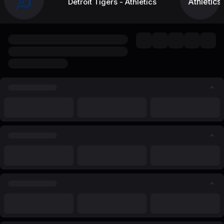
Detroit Tigers - Athletics