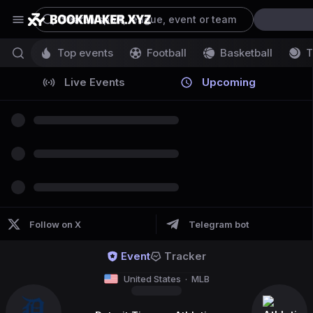
Search sport, league, event or team
Top events
Football
Basketball
T
Live Events
Upcoming
Follow on X
Telegram bot
Event
Tracker
United States
·
MLB