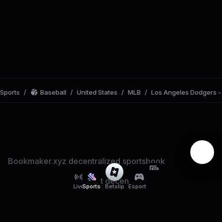
Sports
/
Baseball
/
United States
/
MLB
/
Los Angeles Dodgers 
Bookmaker.xyz decentralized sportsbook
Bookmaker.XYZ is the first decentralized bookmaker
My
Live
Sports
Betslip
Esports
Bets
built on Web3. Your funds stay under your control. With
crypto, every bet is transparent and verifiable on-chain.
Our simple interface makes betting easy for everyone,