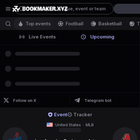
Search sport, league, event or team
Top events
Football
Basketball
T
Live Events
Upcoming
Follow on X
Telegram bot
Event
Tracker
United States
·
MLB