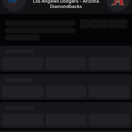
Los Angeles Dodgers - Arizona
Diamondbacks