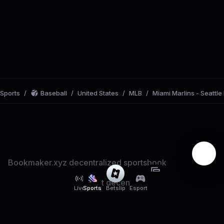
Sports
/
Baseball
/
United States
/
MLB
/
Miami Marlins - Seattle
Bookmaker.xyz decentralized sportsbook
Bookmaker.XYZ is the first decentralized bookmaker
My
Live
Sports
Betslip
Esports
Bets
built on Web3. Your funds stay under your control. With
crypto, every bet is transparent and verifiable on-chain.
Our simple interface makes betting easy for everyone,