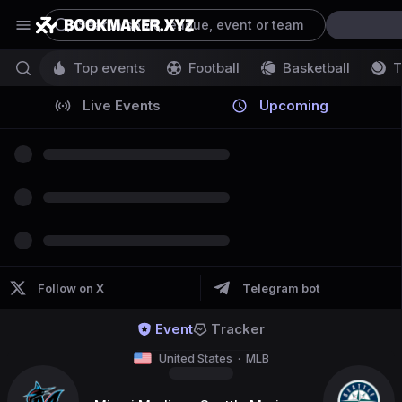
Search sport, league, event or team
Top events
Football
Basketball
T
Live Events
Upcoming
Follow on X
Telegram bot
Event
Tracker
United States
·
MLB