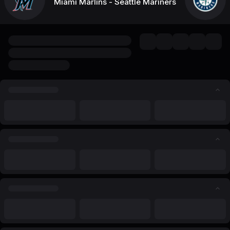
Miami Marlins - Seattle Mariners