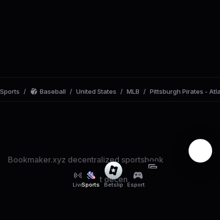
Sports
/
Baseball
/
United States
/
MLB
/
Pittsburgh Pirates - At
Bookmaker.xyz decentralized sportsbook
Bookmaker.XYZ is the first decentralized bookmaker
My
Live
Sports
Betslip
Esports
Bets
built on Web3. Your funds stay under your control. With
crypto, every bet is transparent and verifiable on-chain.
Our simple interface makes betting easy for everyone,