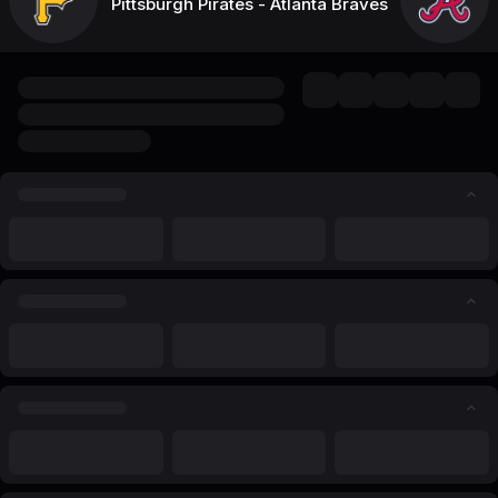
Pittsburgh Pirates - Atlanta Braves