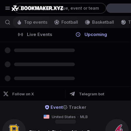
Search sport, league, event or team
Top events
Football
Basketball
T
Live Events
Upcoming
Follow on X
Telegram bot
Event
Tracker
United States
·
MLB