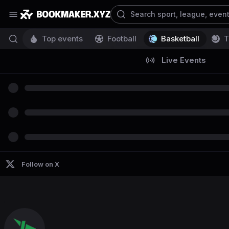
Search sport, league, even
Top events
Football
Basketball
T
Live Events
Follow on X