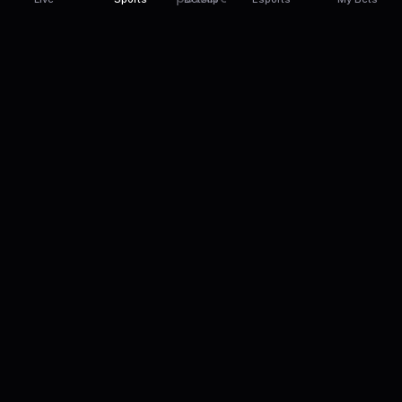
aker.xyz