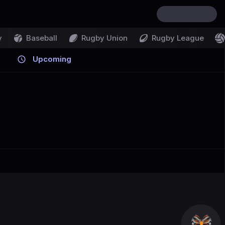
y
Baseball
Rugby Union
Rugby League
Upcoming