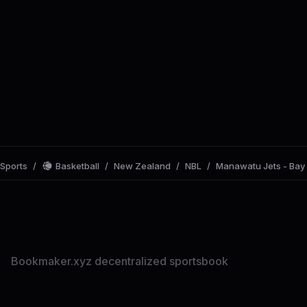
Sports
/
Basketball
/
New Zealand
/
NBL
/
Manawatu Jets - Bay
Bookmaker.xyz decentralized sportsbook
Bookmaker.XYZ is the first decentralized bookmaker built o
interface makes betting easy for everyone, even without c