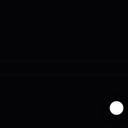
ery bet is transparent and verifiable on-chain. Our simple
tralized betting protocol, ensuring trust and reliability