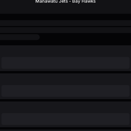
Manawatu Jets - Bay Hawks