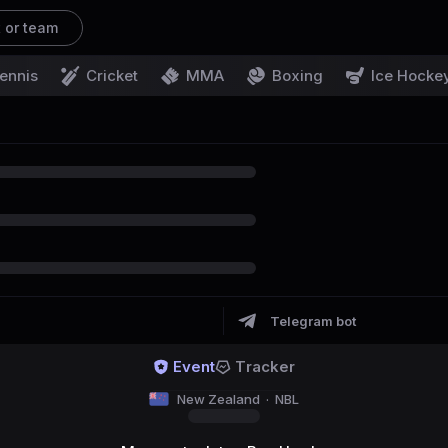
t or team
ennis
Cricket
MMA
Boxing
Ice Hocke
Telegram bot
Event
Tracker
New Zealand
·
NBL