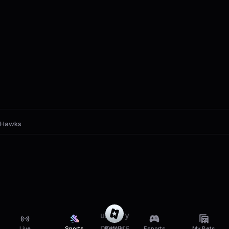
 Hawks
n Web3. Your funds stay under your control. With crypto, ev
rypto knowledge. We are powered by Azuro, the leading decen
Live
Sports
Betslip
Esports
My Bets