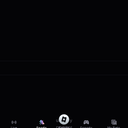
n Web3. Your funds stay under your control. With crypto, ev
rypto knowledge. We are powered by Azuro, the leading decen
Live
Sports
Betslip
Esports
My Bets