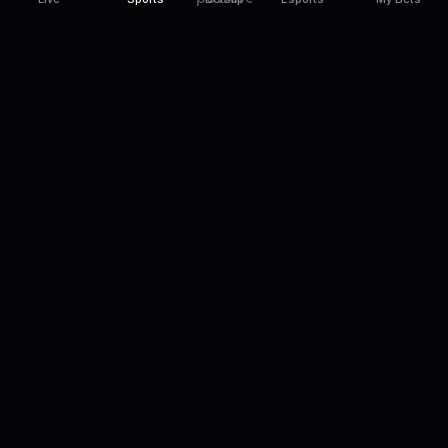
aker.xyz