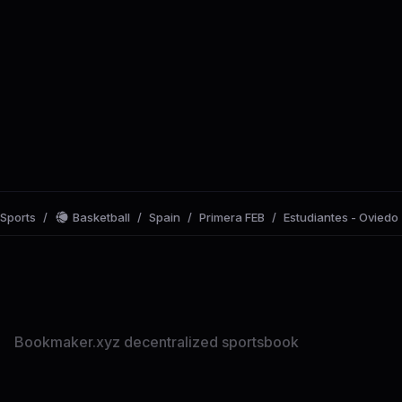
Sports
/
Basketball
/
Spain
/
Primera FEB
/
Estudiantes - Oviedo
Bookmaker.xyz decentralized sportsbook
Bookmaker.XYZ is the first decentralized bookmaker built o
interface makes betting easy for everyone, even without c