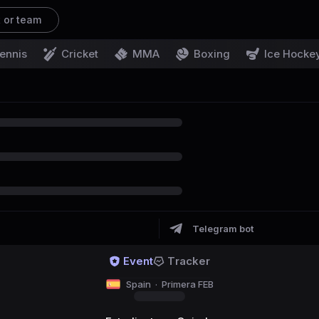
t or team
ennis
Cricket
MMA
Boxing
Ice Hocke
Telegram bot
Event
Tracker
Spain
·
Primera FEB