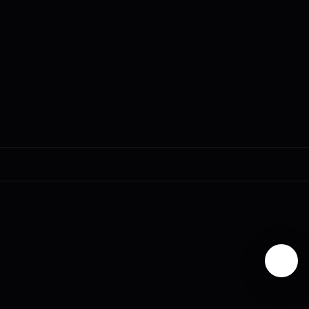
ery bet is transparent and verifiable on-chain. Our simple
tralized betting protocol, ensuring trust and reliability