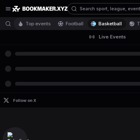
Search sport, league, even
Top events
Football
Basketball
T
Live Events
Follow on X