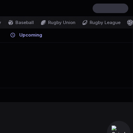
y
Baseball
Rugby Union
Rugby League
Upcoming