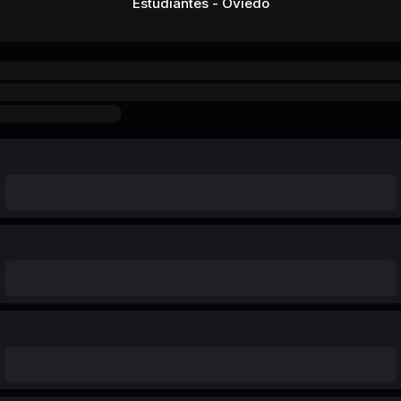
Estudiantes - Oviedo