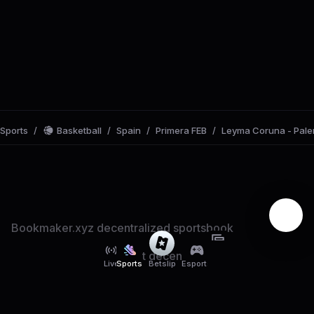
Sports
/
Basketball
/
Spain
/
Primera FEB
/
Leyma Coruna - Pale
Bookmaker.xyz decentralized sportsbook
Bookmaker.XYZ is the first decentralized bookmaker
My
Live
Sports
Betslip
Esports
Bets
built on Web3. Your funds stay under your control. With
crypto, every bet is transparent and verifiable on-chain.
Our simple interface makes betting easy for everyone,