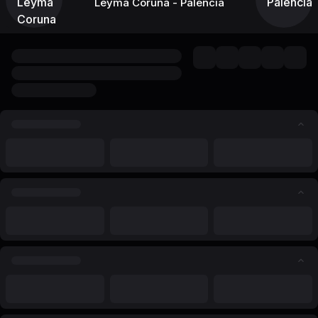
Leyma Coruna - Palencia