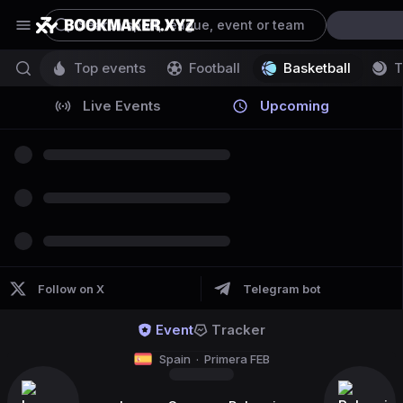
Search sport, league, event or team
Top events
Football
Basketball
T
Live Events
Upcoming
Follow on X
Telegram bot
Event
Tracker
Spain
·
Primera FEB