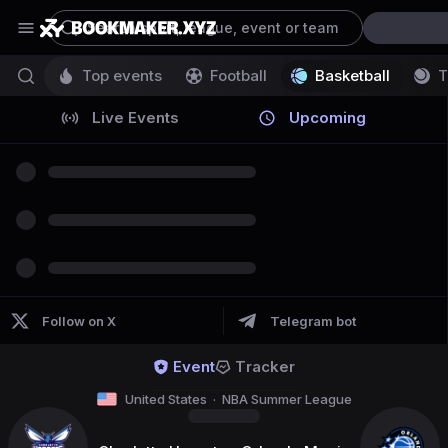
Search sport, league, event or team
Top events
Football
Basketball
T
Live Events
Upcoming
Follow on X
Telegram bot
Event
Tracker
United States
·
NBA Summer League