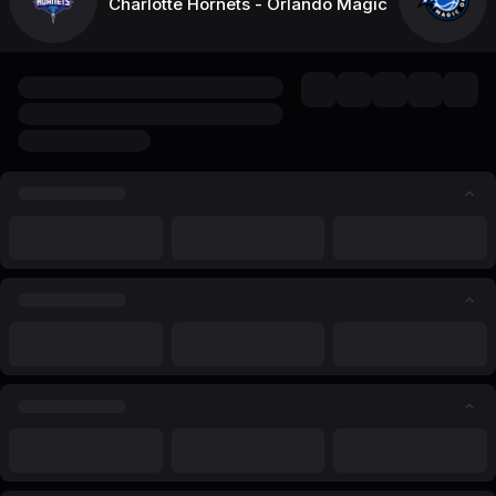
Charlotte Hornets - Orlando Magic