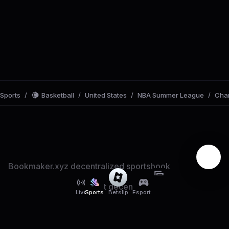
Sports
/
Basketball
/
United States
/
NBA Summer League
/
Char
Bookmaker.xyz decentralized sportsbook
Bookmaker.XYZ is the first decentralized bookmaker
My
Live
Sports
Betslip
Esports
Bets
built on Web3. Your funds stay under your control. With
crypto, every bet is transparent and verifiable on-chain.
Our simple interface makes betting easy for everyone,